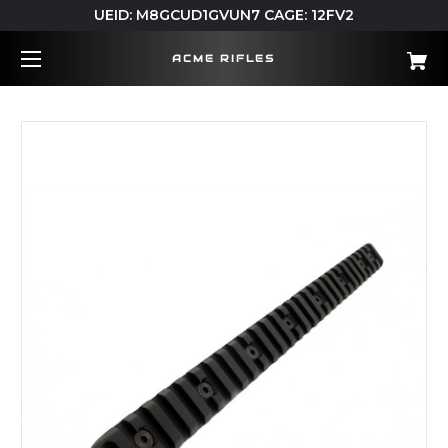
UEID: M8GCUD1GVUN7 CAGE: 12FV2
ACME RIFLES