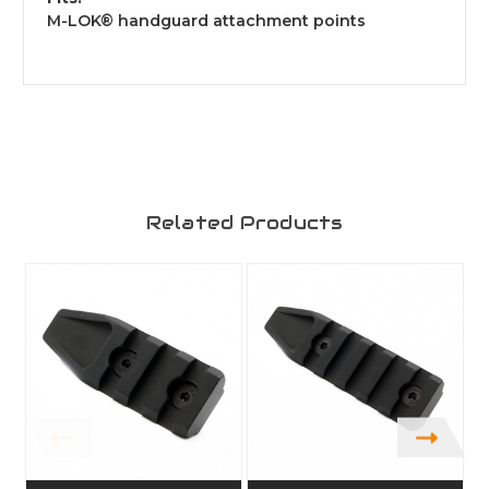
M-LOK® handguard attachment points
Related Products