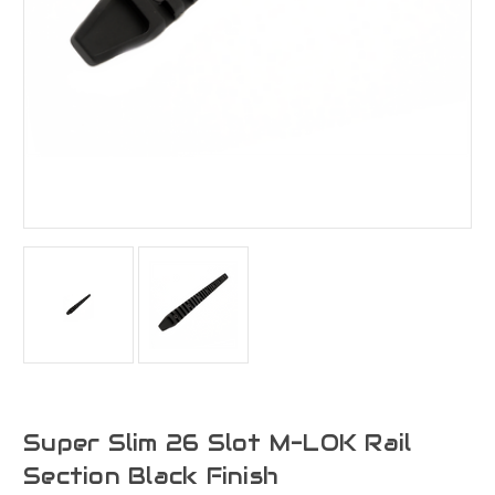
Super Slim 26 Slot M-LOK Rail
Section Black Finish