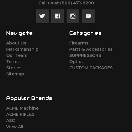
Call us at ‪(800) 471-6298
Navigate
Categories
About Us
Firearms
Marksmanship
Parts & Accessories
Our Team
SUPPRESSORS
Terms
Optics
Stories
CUSTOM PACKAGES
Sitemap
Popular Brands
ACME Machine
ACME RIFLES
ASC
View All