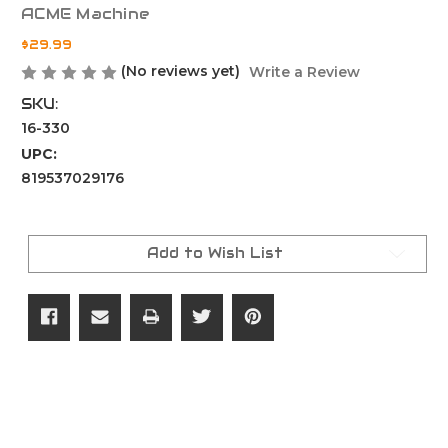
ACME Machine
$29.99
(No reviews yet)
Write a Review
SKU:
16-330
UPC:
819537029176
Current
Stock:
Add to Wish List