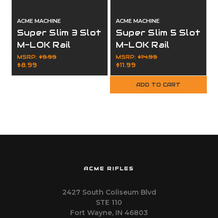
ACME MACHINE
ACME MACHINE
Super Slim 3 Slot
Super Slim 5 Slot
M-LOK Rail
M-LOK Rail
Section Black
Section Black
MSRP:
$9.99
MSRP:
$14.99
$8.99
$11.99
Finish
Finish
ADD TO CART
ACME RIFLES
2427 South Coliseum Blvd
STE 110
Fort Wayne, IN 46803