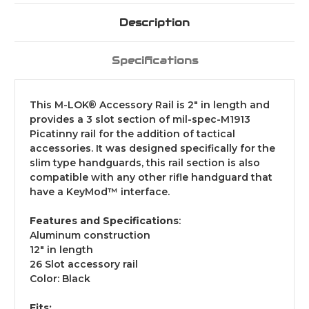
Description
Specifications
This M-LOK® Accessory Rail is 2" in length and
provides a 3 slot section of mil-spec-M1913
Picatinny rail for the addition of tactical
accessories. It was designed specifically for the
slim type handguards, this rail section is also
compatible with any other rifle handguard that
have a KeyMod™ interface.
Features and Specifications
:
Aluminum construction
12" in length
26 Slot accessory rail
Color: Black
Fits: