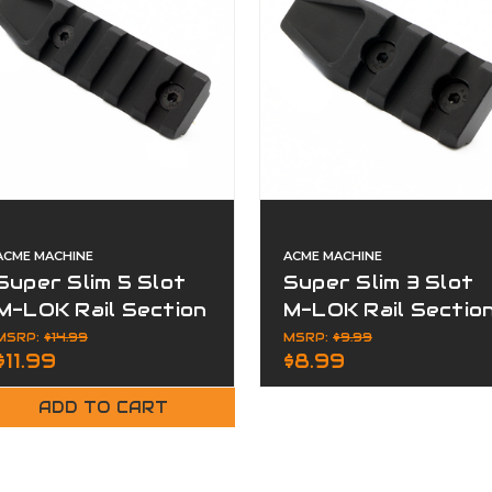
ACME MACHINE
ACME MACHINE
Super Slim 5 Slot
Super Slim 3 Slot
M-LOK Rail Section
M-LOK Rail Sectio
Black Finish
Black Finish
MSRP:
$14.99
MSRP:
$9.99
$11.99
$8.99
ADD TO CART