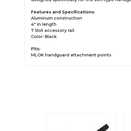
Features and Specifications
:
Aluminum construction
4" in length
7 Slot accessory rail
Color: Black
Fits:
MLOK handguard attachment points