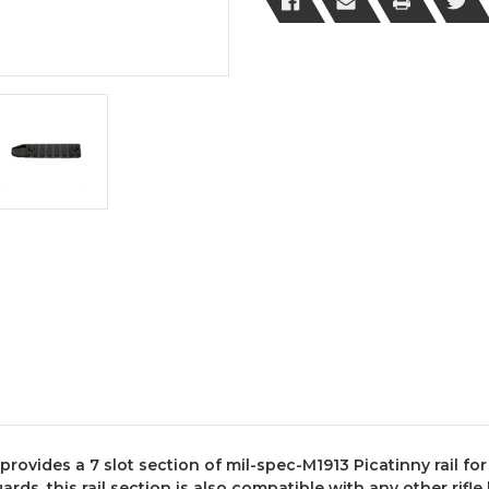
Black
Black
Finish
Finish
rovides a 7 slot section of mil-spec-M1913 Picatinny rail for 
ards, this rail section is also compatible with any other rif