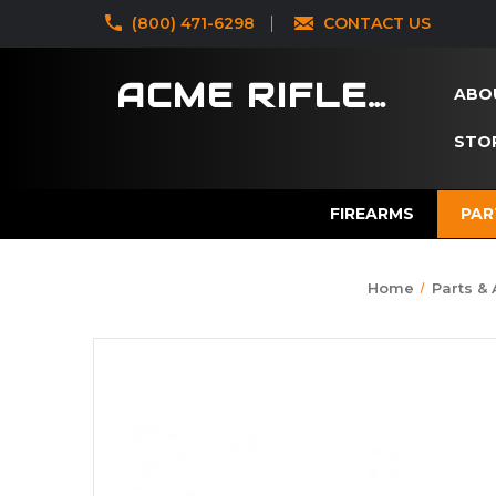
‪(800) 471-6298
CONTACT US
ACME RIFLES
ABO
STOR
FIREARMS
PAR
Home
Parts &