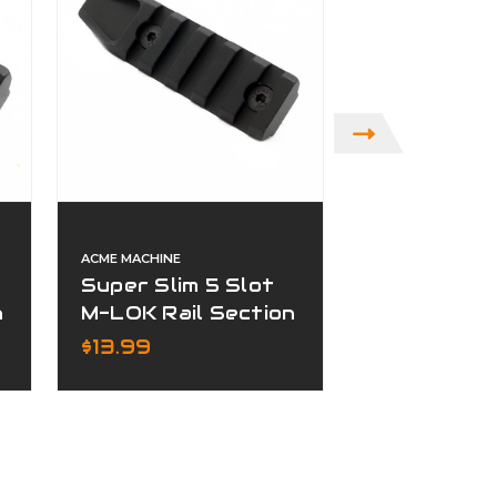
ACME MACHINE
ACME MACHINE
Super Slim 5 Slot
Super Slim 
n
M-LOK Rail Section
KeyMod Rai
Black
Section Bl
$13.99
$15.99
Finish
ADD TO