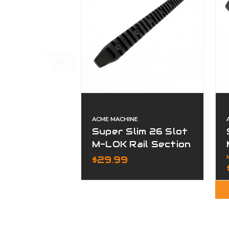
ACME MACHINE
Super Slim 26 Slot
M-LOK Rail Section
Black Finish
$29.99