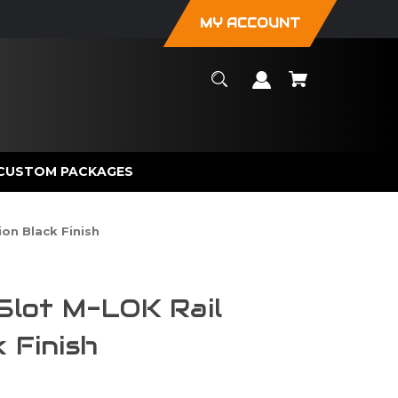
MY ACCOUNT
CUSTOM PACKAGES
ion Black Finish
 Slot M-LOK Rail
 Finish