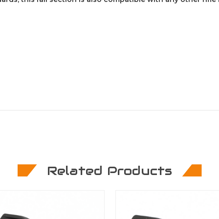
Related Products