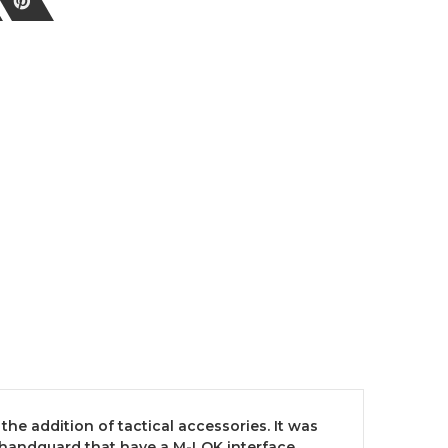
the addition of tactical accessories. It was
le handguard that have a M-LOK interface.