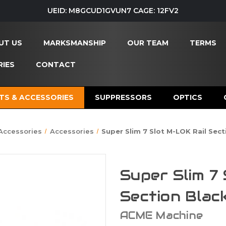
UEID: M8GCUD1GVUN7 CAGE: 12FV2
UT US
MARKSMANSHIP
OUR TEAM
TERMS
IES
CONTACT
TS & ACCESSORIES
SUPPRESSORS
OPTICS
 Accessories
Accessories
Super Slim 7 Slot M-LOK Rail Sect
Super Slim 7
Section Black
ACME Machine