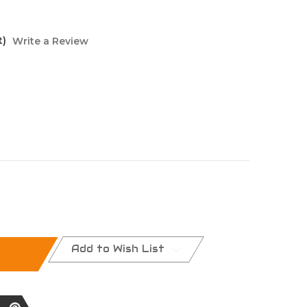
t)
Write a Review
Add to Wish List