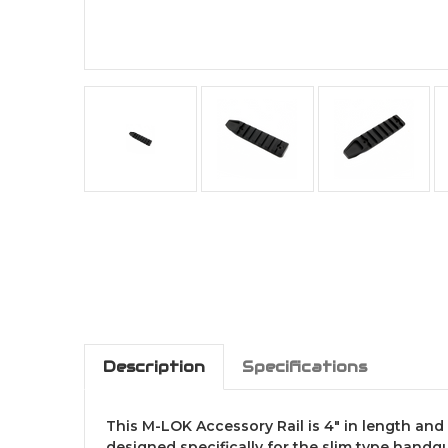
Description
Specifications
This M-LOK Accessory Rail is 4" in length and p
designed specifically for the slim type handgu