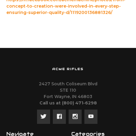
concept-to-creation-were-involved-in-every-step-
ensuring-superior-quality-d/1119200136881326/
ACME RIFLES
2427 South Coliseum Blvd
STE 110
Fort Wayne, IN 46803
Call us at ‪(800) 471-6298
Navigate
Categories