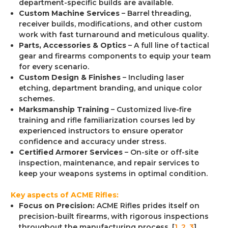
department-specific builds are available.
Custom Machine Services
– Barrel threading,
receiver builds, modifications, and other custom
work with fast turnaround and meticulous quality.
Parts, Accessories & Optics
– A full line of tactical
gear and firearms components to equip your team
for every scenario.
Custom Design & Finishes
– Including laser
etching, department branding, and unique color
schemes.
Marksmanship Training
– Customized live-fire
training and rifle familiarization courses led by
experienced instructors to ensure operator
confidence and accuracy under stress.
Certified Armorer Services
– On-site or off-site
inspection, maintenance, and repair services to
keep your weapons systems in optimal condition.
Key aspects of ACME Rifles:
Focus on Precision:
ACME Rifles prides itself on
precision-built firearms, with rigorous inspections
throughout the manufacturing process. [
1
,
2
,
3
]