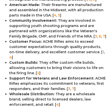
American Made:
Their firearms are manufactured
and assembled in the Midwest, with all production
parts made in the USA. [
4
,
5
]
Community Involvement:
They are involved in
supporting youth shooting programs and are
partnered with organizations like the Veteran's
Family Brigade, CMP, and Friends of the NRA. [
3
,
6
,
7
]
Customer Focus:
ACME Rifles aims to exceed
customer expectations through quality products,
on-time delivery, and excellent customer service. [
1
,
4
]
Custom Builds:
They offer custom rifle builds,
allowing customers to bring their visions to life on
the firing line. [
2
]
Support for Veterans and Law Enforcement:
ACME
Rifles emphasizes its commitment to veterans, first
responders, and their families. [
3
,
7
]
Wholesale Distribution:
They are a wholesale
brand, selling direct to licensed dealers, law
enforcement, and retail. [
4
]