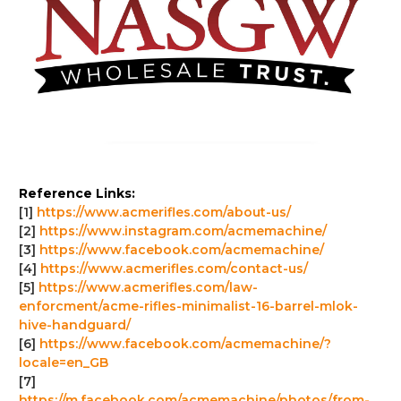
Reference Links:
[1]
https://www.acmerifles.com/about-us/
[2]
https://www.instagram.com/acmemachine/
[3]
https://www.facebook.com/acmemachine/
[4]
https://www.acmerifles.com/contact-us/
[5]
https://www.acmerifles.com/law-
enforcment/acme-rifles-minimalist-16-barrel-mlok-
hive-handguard/
[6]
https://www.facebook.com/acmemachine/?
locale=en_GB
[7]
https://m.facebook.com/acmemachine/photos/from-