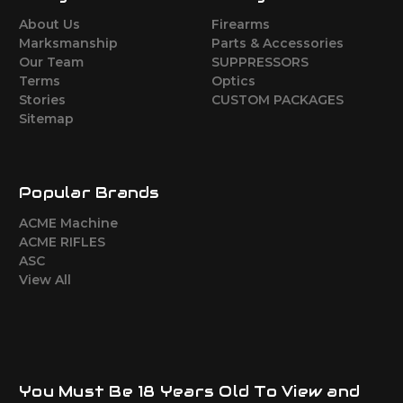
About Us
Firearms
Marksmanship
Parts & Accessories
Our Team
SUPPRESSORS
Terms
Optics
Stories
CUSTOM PACKAGES
Sitemap
Popular Brands
ACME Machine
ACME RIFLES
ASC
View All
You Must Be 18 Years Old To View and