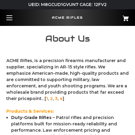
UEID: M8GCUD1GVUN7 CAGE: 12FV2
ACME RIFLES
About Us
ACME Rifles, is a precision firearms manufacturer and
supplier, specializing in AR-15 style rifles.
We
emphasize American-made, high-quality products and
are committed to supporting military, law
enforcement, and youth shooting programs.
We are a
wholesale brand providing products that far exceed
their pricepoint.. [
1
,
2
,
3
,
4
]
Products & Services:
Duty-Grade Rifles
– Patrol rifles and precision
platforms built for mission-ready reliability and
performance. Law enforcement pricing and