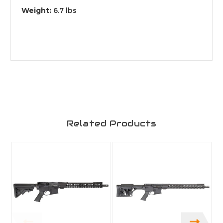
Weight:
6
.7 lbs
Related Products