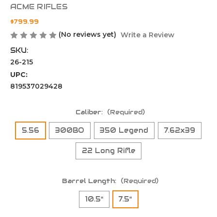
ACME RIFLES
$799.99
(No reviews yet)
Write a Review
SKU:
26-215
UPC:
819537029428
Caliber:
(Required)
5.56
300BO
350 Legend
7.62x39
22 Long Rifle
Barrel Length:
(Required)
10.5"
7.5"