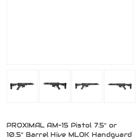
PROXIMAL AM-15 Pistol 7.5" or
10.5" Barrel Hive MLOK Handguard