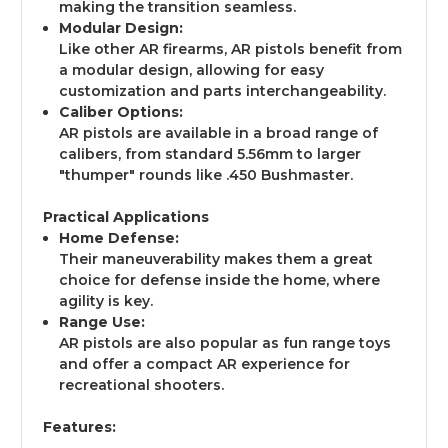
making the transition seamless.
Modular Design:
Like other AR firearms, AR pistols benefit from
a modular design, allowing for easy
customization and parts interchangeability.
Caliber Options:
AR pistols are available in a broad range of
calibers, from standard 5.56mm to larger
"thumper" rounds like .450 Bushmaster.
Practical Applications
Home Defense:
Their maneuverability makes them a great
choice for defense inside the home, where
agility is key.
Range Use:
AR pistols are also popular as fun range toys
and offer a compact AR experience for
recreational shooters.
Features: