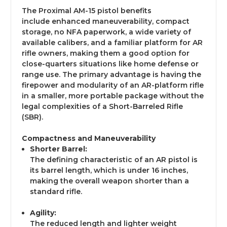
The Proximal AM-15 pistol benefits
include enhanced maneuverability, compact
storage, no NFA paperwork, a wide variety of
available calibers, and a familiar platform for AR
rifle owners, making them a good option for
close-quarters situations like home defense or
range use. The primary advantage is having the
firepower and modularity of an AR-platform rifle
in a smaller, more portable package without the
legal complexities of a Short-Barreled Rifle
(SBR).
Compactness and Maneuverability
Shorter Barrel:
The defining characteristic of an AR pistol is
its barrel length, which is under 16 inches,
making the overall weapon shorter than a
standard rifle.
Agility:
The reduced length and lighter weight