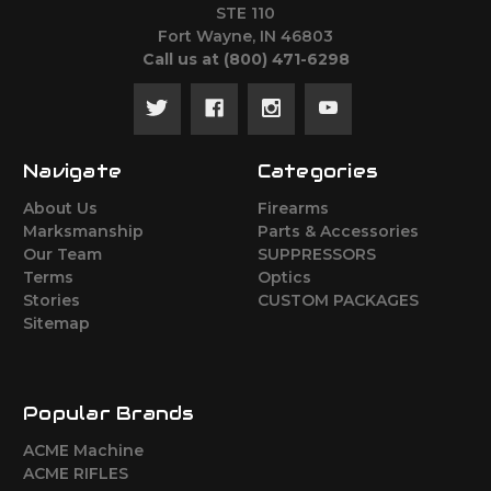
STE 110
Fort Wayne, IN 46803
Call us at ‪(800) 471-6298
Navigate
Categories
About Us
Firearms
Marksmanship
Parts & Accessories
Our Team
SUPPRESSORS
Terms
Optics
Stories
CUSTOM PACKAGES
Sitemap
Popular Brands
ACME Machine
ACME RIFLES