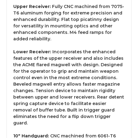
Upper Receiver:
Fully CNC machined from 7075-
T6 aluminum forging for extreme precision and
enhanced durability. Flat top picatinny design
for versatility in mounting optics and other
enhanced components. M4 feed ramps for
added reliability.
Lower Receiver:
Incorporates the enhanced
features of the upper receiver and also includes
the ACME flared magwell with design. Designed
for the operator to grip and maintain weapon
control even in the most extreme conditions.
Beveled magwell entry allows faster magazine
changes. Tension device to maintain rigidity
between upper and lower receivers. Rear detent
spring capture device to facilitate easier
removal of buffer tube. Built in trigger guard
eliminates the need for a flip down trigger
guard.
10" Handguard:
CNC machined from 6061-T6