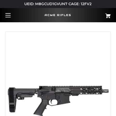
UEID: M8GCUD1GVUN7 CAGE: 12FV2
ACME RIFLES