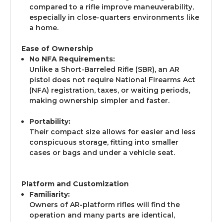
compared to a rifle improve maneuverability,
especially in close-quarters environments like
a home.
Ease of Ownership
No NFA Requirements:
Unlike a Short-Barreled Rifle (SBR), an AR
pistol does not require National Firearms Act
(NFA) registration, taxes, or waiting periods,
making ownership simpler and faster.
Portability:
Their compact size allows for easier and less
conspicuous storage, fitting into smaller
cases or bags and under a vehicle seat.
Platform and Customization
Familiarity:
Owners of AR-platform rifles will find the
operation and many parts are identical,