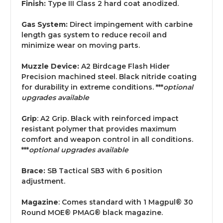
Finish:
Type III Class 2 hard coat anodized.
Gas System:
Direct impingement with carbine
length gas system to reduce recoil and
minimize wear on moving parts.
Muzzle Device:
A2 Birdcage Flash Hider
Precision machined steel. Black nitride coating
for durability in extreme conditions. ***
optional
upgrades available
Grip
: A2 Grip. Black with reinforced impact
resistant polymer that provides maximum
comfort and weapon control in all conditions.
***
optional upgrades available
Brace:
SB Tactical SB3
with 6 position
adjustment.
Magazine
: Comes standard with 1 Magpul® 30
Round MOE® PMAG® black magazine.