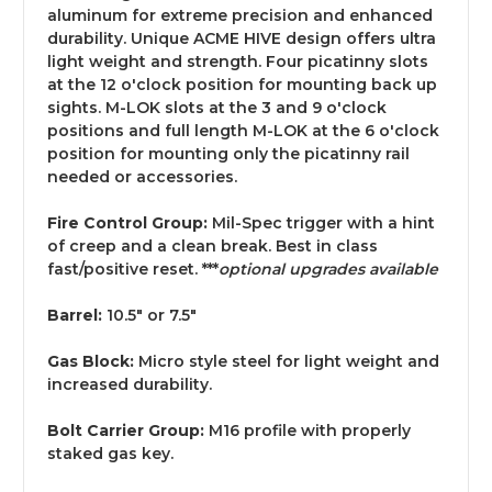
aluminum for extreme precision and enhanced
durability. Unique ACME HIVE design offers ultra
light weight and strength. Four picatinny slots
at the 12 o'clock position for mounting back up
sights. M-LOK slots at the 3 and 9 o'clock
positions and full length M-LOK at the 6 o'clock
position for mounting only the picatinny rail
needed or accessories.
Fire Control Group:
Mil-Spec trigger with a hint
of creep and a clean break. Best in class
fast/positive reset. ***
optional upgrades available
Barrel:
10.5" or 7.5"
Gas Block:
Micro style steel for light weight and
increased durability.
Bolt Carrier Group:
M16 profile with properly
staked gas key.