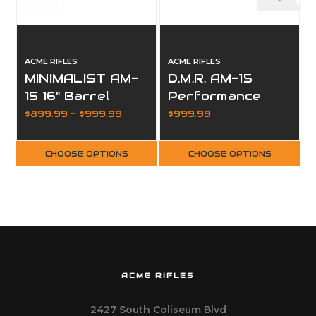
ACME RIFLES
ACME RIFLES
A
MINIMALIST AM-
D.M.R. AM-15
15 16" Barrel
Performance
MLOK Hive
Rifle MLOK Hive
$899.99 - $999.99
$999.99
Handguard
Handguard
CHOOSE OPTIONS
CHOOSE OPTIONS
ACME RIFLES
2427 South Coliseum Blvd