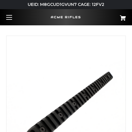
UEID: M8GCUD1GVUN7 CAGE: 12FV2
ACME RIFLES