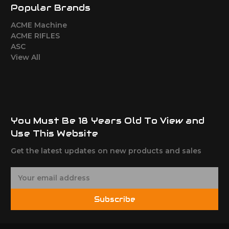
Popular Brands
ACME Machine
ACME RIFLES
ASC
View All
You Must Be 18 Years Old To View and
Use This Website
Get the latest updates on new products and sales
E
m
a
Subscribe
i
l
A