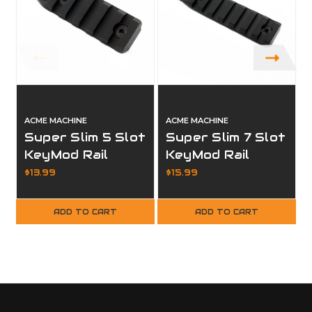
ACME MACHINE
ACME MACHINE
Super Slim 5 Slot
Super Slim 7 Slot
KeyMod Rail
KeyMod Rail
Section Black
Section Black
$13.99
$15.99
Finish
Finish
ADD TO CART
ADD TO CART