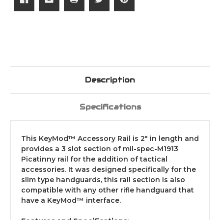
Description
Specifications
This KeyMod™ Accessory Rail is 2" in length and
provides a 3 slot section of mil-spec-M1913
Picatinny rail for the addition of tactical
accessories. It was designed specifically for the
slim type handguards, this rail section is also
compatible with any other rifle handguard that
have a KeyMod™ interface.