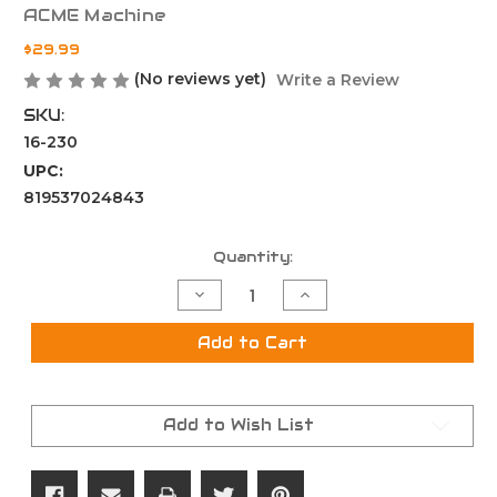
ACME Machine
$29.99
(No reviews yet)
Write a Review
SKU:
16-230
UPC:
819537024843
Current
Quantity:
Stock:
Decrease
Increase
Quantity
Quantity
of
of
Super
Super
Add to Cart
Slim
Slim
26
26
Slot
Slot
KeyMod
KeyMod
Rail
Rail
Add to Wish List
Section
Section
Black
Black
Finish
Finish