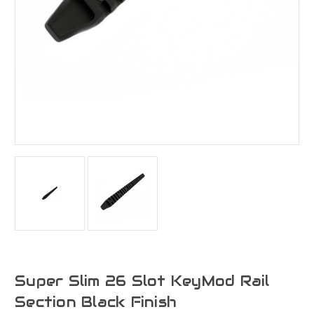
Super Slim 26 Slot KeyMod Rail
Section Black Finish