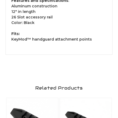
Features and Specifications
:
Aluminum construction
12" in length
26 Slot accessory rail
Color: Black
Fits:
KeyMod™ handguard attachment points
Related Products