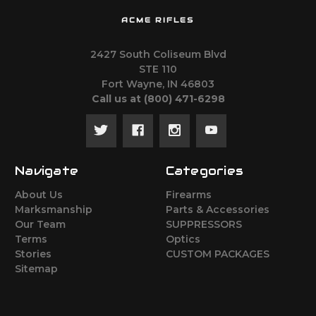
ACME RIFLES
2427 South Coliseum Blvd
STE 110
Fort Wayne, IN 46803
Call us at ‪(800) 471-6298
Navigate
Categories
About Us
Firearms
Marksmanship
Parts & Accessories
Our Team
SUPPRESSORS
Terms
Optics
Stories
CUSTOM PACKAGES
Sitemap