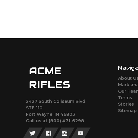
Navig
ACME
About U
RIFLES
Marksma
Our Tea
Terms
2427 South Coliseum Blvd
Stories
STE 110
Sitemap
Fort Wayne, IN 46803
Call us at ‪(800) 471-6298