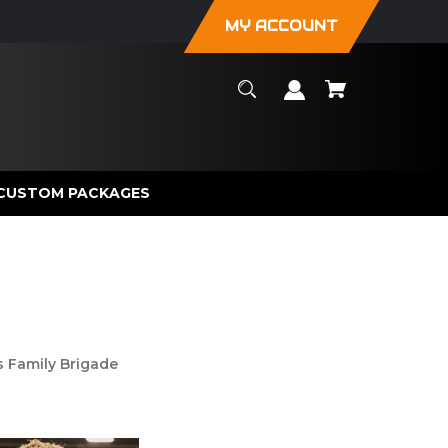
MY ACCOUNT
CUSTOM PACKAGES
s Family Brigade