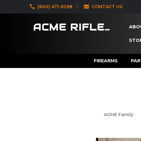
‪(800) 471-6298
CONTACT US
ACME RIFLES
ABO
STOR
FIREARMS
PAR
ACME Family