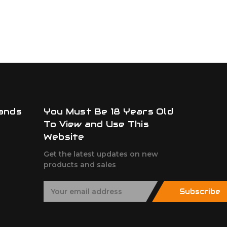
ands
You Must Be 18 Years Old
To View and Use This
Website
Get the latest updates on new
products and sales
E
Subscribe
m
a
i