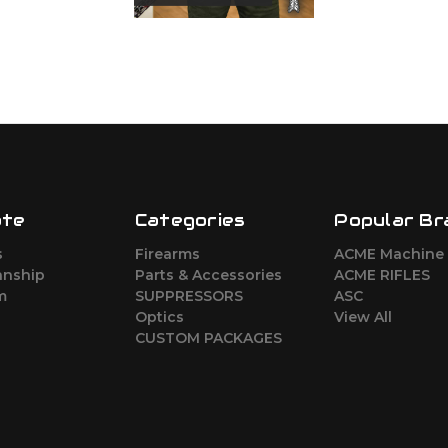
ate
Categories
Popular Br
s
Firearms
ACME Machine
nship
Parts & Accessories
ACME RIFLES
m
SUPPRESSORS
ASC
Optics
View All
CUSTOM PACKAGES