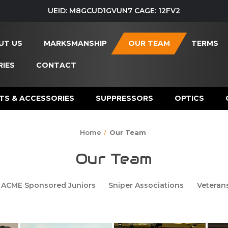
UEID: M8GCUD1GVUN7 CAGE: 12FV2
UT US
MARKSMANSHIP
OUR TEAM
TERMS
IES
CONTACT
TS & ACCESSORIES
SUPPRESSORS
OPTICS
Home
Our Team
Our Team
ACME Sponsored Juniors
Sniper Associations
Veteran