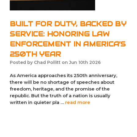
BUILT FOR DUTY, BACKED BY
SERVICE: HONORING LAW
ENFORCEMENT IN AMERICA’S
250TH YEAR
Posted by Chad Pollitt on Jun 10th 2026
As America approaches its 250th anniversary,
there will be no shortage of speeches about
freedom, heritage, and the promise of the
republic. But the truth of a nation is usually
written in quieter pla …
read more