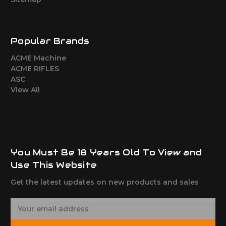
Popular Brands
ACME Machine
ACME RIFLES
ASC
View All
You Must Be 18 Years Old To View and
Use This Website
Get the latest updates on new products and sales
E
m
a