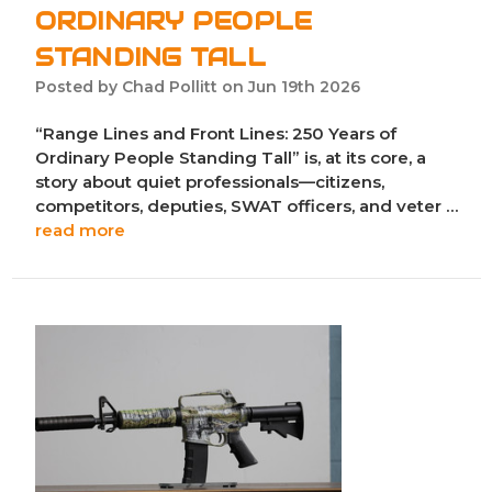
ORDINARY PEOPLE
STANDING TALL
Posted by Chad Pollitt on Jun 19th 2026
“Range Lines and Front Lines: 250 Years of
Ordinary People Standing Tall” is, at its core, a
story about quiet professionals—citizens,
competitors, deputies, SWAT officers, and veter …
read more