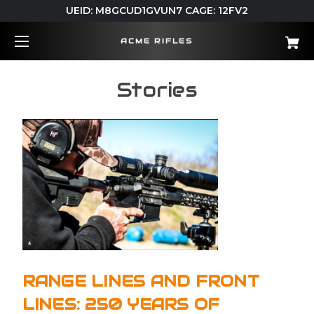
UEID: M8GCUD1GVUN7 CAGE: 12FV2
ACME RIFLES
Stories
RANGE LINES AND FRONT
LINES: 250 YEARS OF