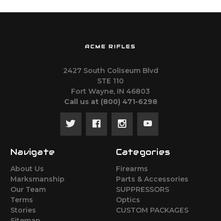
ACME RIFLES
2427 South Coliseum Blvd
STE 110
Fort Wayne, IN 46803
Call us at ‪(800) 471-6298
Navigate
Categories
About Us
Firearms
Marksmanship
Parts & Accessories
Our Team
SUPPRESSORS
Terms
Optics
Stories
CUSTOM PACKAGES
Sitemap