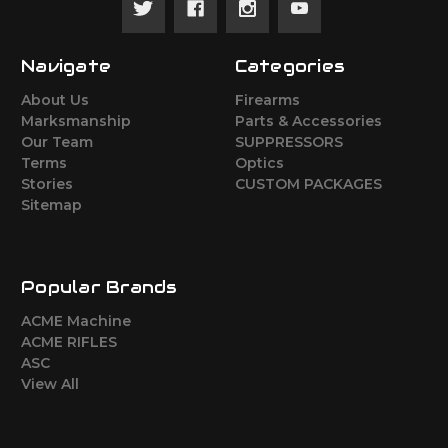
Navigate
Categories
About Us
Firearms
Marksmanship
Parts & Accessories
Our Team
SUPPRESSORS
Terms
Optics
Stories
CUSTOM PACKAGES
Sitemap
Popular Brands
ACME Machine
ACME RIFLES
ASC
View All