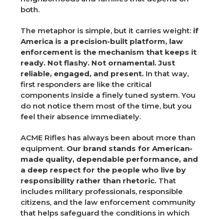
both.
The metaphor is simple, but it carries weight:
if
America is a precision-built platform, law
enforcement is the mechanism that keeps it
ready. Not flashy. Not ornamental. Just
reliable, engaged, and present.
In that way,
first responders are like the critical
components inside a finely tuned system. You
do not notice them most of the time, but you
feel their absence immediately.
ACME Rifles has always been about more than
equipment.
Our brand stands for American-
made quality, dependable performance, and
a deep respect for the people who live by
responsibility rather than rhetoric.
That
includes military professionals, responsible
citizens, and the law enforcement community
that helps safeguard the conditions in which