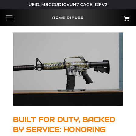
UEID: M8GCUD1GVUN7 CAGE: 12FV2
ACME RIFLES
BUILT FOR DUTY, BACKED
BY SERVICE: HONORING