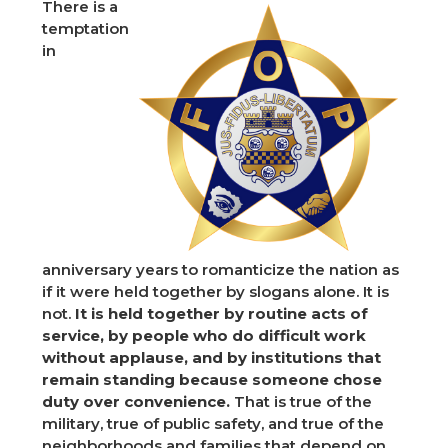
There is a
temptation
in
anniversary years to romanticize the nation as
if it were held together by slogans alone. It is
not.
It is held together by routine acts of
service, by people who do difficult work
without applause, and by institutions that
remain standing because someone chose
duty over convenience.
That is true of the
military, true of public safety, and true of the
neighborhoods and families that depend on