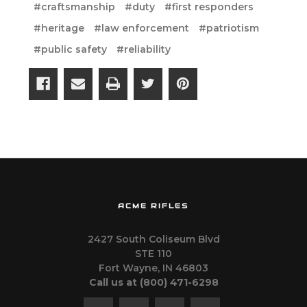
#craftsmanship
#duty
#first responders
#heritage
#law enforcement
#patriotism
#public safety
#reliability
ACME RIFLES
2427 South Coliseum Blvd
STE 110
Fort Wayne, IN 46803
Call us at ‪(800) 471-6298