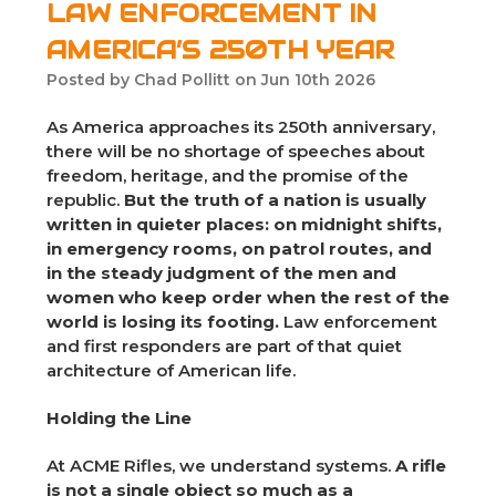
LAW ENFORCEMENT IN
AMERICA’S 250TH YEAR
Posted by Chad Pollitt on Jun 10th 2026
As America approaches its 250th anniversary,
there will be no shortage of speeches about
freedom, heritage, and the promise of the
republic.
But the truth of a nation is usually
written in quieter places: on midnight shifts,
in emergency rooms, on patrol routes, and
in the steady judgment of the men and
women who keep order when the rest of the
world is losing its footing.
Law enforcement
and first responders are part of that quiet
architecture of American life.
Holding the Line
At ACME Rifles, we understand systems.
A rifle
is not a single object so much as a