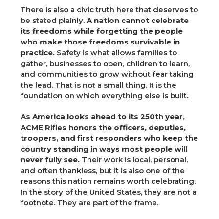
There is also a civic truth here that deserves to
be stated plainly.
A nation cannot celebrate
its freedoms while forgetting the people
who make those freedoms survivable in
practice.
Safety is what allows families to
gather, businesses to open, children to learn,
and communities to grow without fear taking
the lead. That is not a small thing. It is the
foundation on which everything else is built.
As America looks ahead to its 250th year,
ACME Rifles honors the officers, deputies,
troopers, and first responders who keep the
country standing in ways most people will
never fully see.
Their work is local, personal,
and often thankless, but it is also one of the
reasons this nation remains worth celebrating.
In the story of the United States, they are not a
footnote. They are part of the frame.