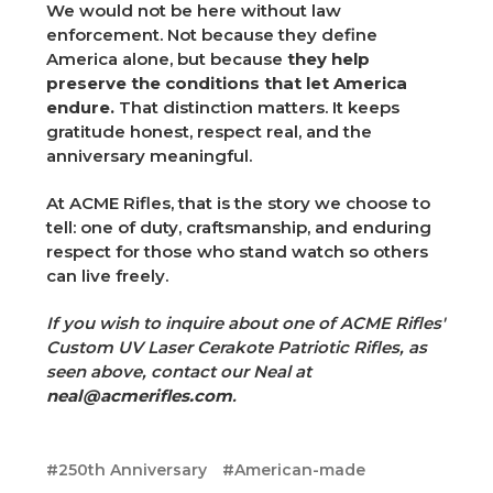
We would not be here without law
enforcement. Not because they define
America alone, but because
they help
preserve the conditions that let America
endure.
That distinction matters. It keeps
gratitude honest, respect real, and the
anniversary meaningful.
At ACME Rifles, that is the story we choose to
tell: one of duty, craftsmanship, and enduring
respect for those who stand watch so others
can live freely.
If you wish to inquire about one of ACME Rifles'
Custom UV Laser Cerakote Patriotic Rifles, as
seen above, contact our Neal at
neal@acmerifles.com
.
#250th Anniversary
#American-made