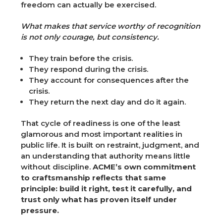
freedom can actually be exercised.
What makes that service worthy of recognition
is not only courage, but consistency.
They train before the crisis.
They respond during the crisis.
They account for consequences after the
crisis.
They return the next day and do it again.
That cycle of readiness is one of the least
glamorous and most important realities in
public life. It is built on restraint, judgment, and
an understanding that authority means little
without discipline.
ACME’s own commitment
to craftsmanship reflects that same
principle: build it right, test it carefully, and
trust only what has proven itself under
pressure.