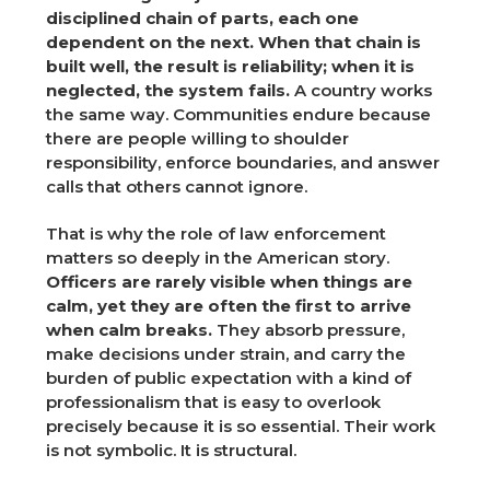
disciplined chain of parts, each one
dependent on the next. When that chain is
built well, the result is reliability; when it is
neglected, the system fails.
A country works
the same way. Communities endure because
there are people willing to shoulder
responsibility, enforce boundaries, and answer
calls that others cannot ignore.
That is why the role of law enforcement
matters so deeply in the American story.
Officers are rarely visible when things are
calm, yet they are often the first to arrive
when calm breaks.
They absorb pressure,
make decisions under strain, and carry the
burden of public expectation with a kind of
professionalism that is easy to overlook
precisely because it is so essential. Their work
is not symbolic. It is structural.