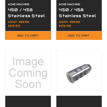
ACME MACHINE
ACME MACHINE
450 / 458
450 / 458
Stainless Steel
Stainless Steel
Compensator
TPI Compact
MSRP:
$39.99
MSRP:
$39.99
$29.99
$29.99
Muzzle Brake
Muzzle Brake
5/8 x 32
5/8x32
ADD TO CART
ADD TO CART