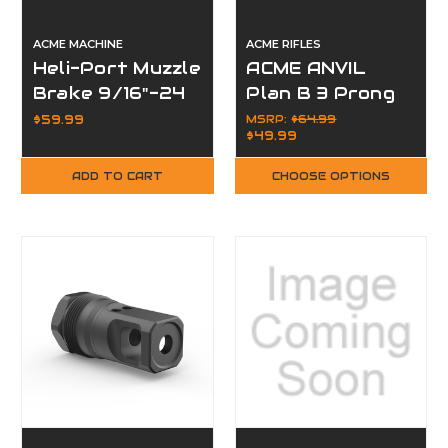
ACME MACHINE
ACME RIFLES
Heli-Port Muzzle
ACME ANVIL
Brake 9/16"-24
Plan B 3 Prong
Thread AR-15
Flash Hider
$59.99
MSRP:
$64.99
$49.99
ADD TO CART
CHOOSE OPTIONS