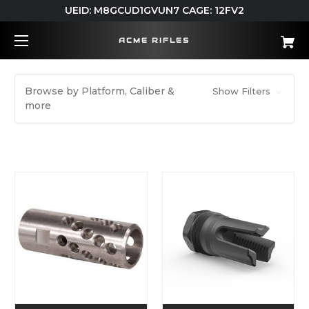
UEID: M8GCUD1GVUN7 CAGE: 12FV2
ACME RIFLES
Browse by Platform, Caliber &
Show Filters
more