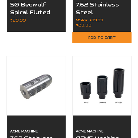
50 Beowulf
7.62 Stainless
Spiral Fluted
Steel
Flash Hider 12.7
Compensator
$29.99
MSRP:
$39.99
$29.99
x 42
Muzzle Brake
for 5/8x24
ADD TO CART
ACME MACHINE
ACME MACHINE