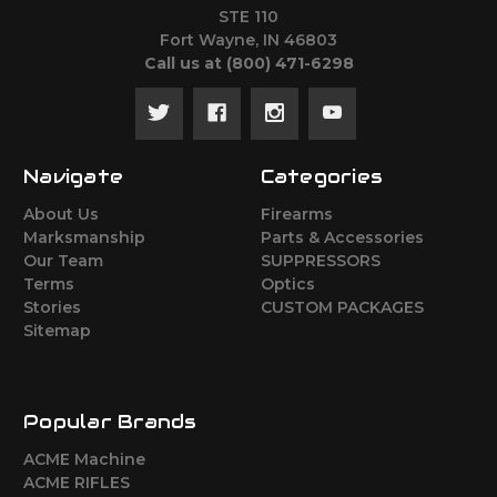
STE 110
Fort Wayne, IN 46803
Call us at ‪(800) 471-6298
Navigate
Categories
About Us
Firearms
Marksmanship
Parts & Accessories
Our Team
SUPPRESSORS
Terms
Optics
Stories
CUSTOM PACKAGES
Sitemap
Popular Brands
ACME Machine
ACME RIFLES