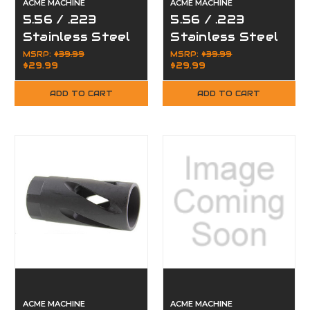
ACME MACHINE
ACME MACHINE
5.56 / .223
5.56 / .223
Stainless Steel
Stainless Steel
Compensator
TPI Compact
MSRP:
$39.99
MSRP:
$39.99
$29.99
$29.99
Muzzle Brake
Muzzle Brake
for 1/2x28
for 1/2"x28
ADD TO CART
ADD TO CART
ACME MACHINE
ACME MACHINE