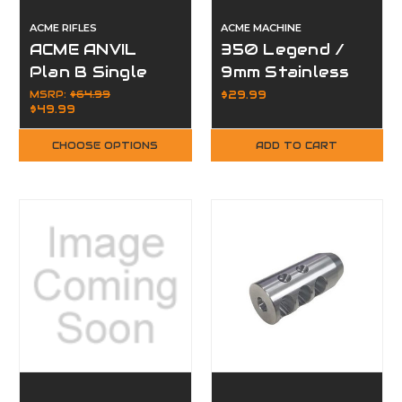
ACME RIFLES
ACME MACHINE
ACME ANVIL
350 Legend /
Plan B Single
9mm Stainless
Port Muzzle
Steel
MSRP:
$64.99
$29.99
$49.99
Brake
Compensator
Muzzle Brake
CHOOSE OPTIONS
ADD TO CART
for 1/2x28