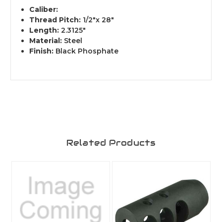
Caliber:
Thread Pitch:
1/2"x 28"
Length:
2.3125"
Material:
Steel
Finish:
Black Phosphate
Related Products