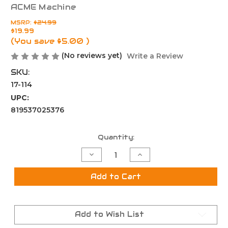
ACME Machine
MSRP:
$24.99
$19.99
(You save
$5.00
)
(No reviews yet)
Write a Review
SKU:
17-114
UPC:
819537025376
Current
Quantity:
Stock:
Decrease
Increase
Quantity
Quantity
of
of
5.56
5.56
Add to Cart
/
/
.223
.223
Compensator
Compensator
Muzzle
Muzzle
Brake
Brake
Add to Wish List
for
for
1/2x28
1/2x28