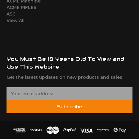
ACME Machine
ACME RIFLES
ASC
View All
You Must Be 18 Years Old To View and
Use This Website
Get the latest updates on new products and sales
E
m
a
Subscribe
i
l
A
d
d