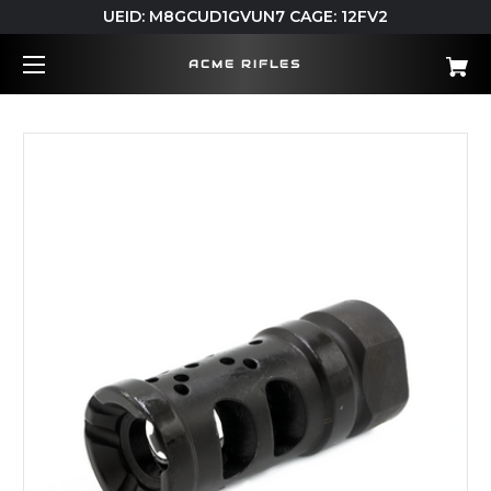
UEID: M8GCUD1GVUN7 CAGE: 12FV2
ACME RIFLES