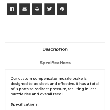
Description
Specifications
Our custom compensator muzzle brake is
designed to be sleek and effective. It has a total
of 8 ports to redirect pressure, resulting in less
muzzle rise and overall recoil.
Specifications: