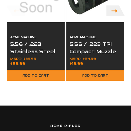
ACME MACHINE
ACME MACHINE
5.56 / .223
5.56 / .223 TPI
Stainless Steel
Compact Muzzle
Compensator
Brake for
MSRP:
$39.99
MSRP:
$24.99
$29.99
$19.99
Muzzle Brake for
1/2"x28
1/2x28
ADD TO CART
ADD TO CART
ACME RIFLES