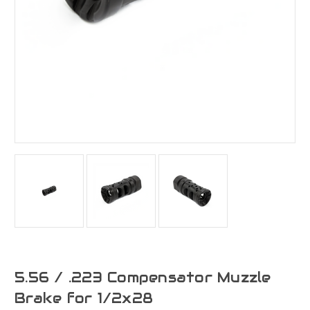
5.56 / .223 Compensator Muzzle
Brake for 1/2x28