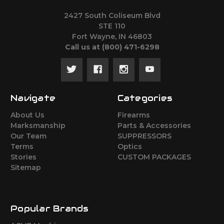
2427 South Coliseum Blvd
STE 110
Fort Wayne, IN 46803
Call us at ‪(800) 471-6298
Navigate
Categories
About Us
Firearms
Marksmanship
Parts & Accessories
Our Team
SUPPRESSORS
Terms
Optics
Stories
CUSTOM PACKAGES
Sitemap
Popular Brands