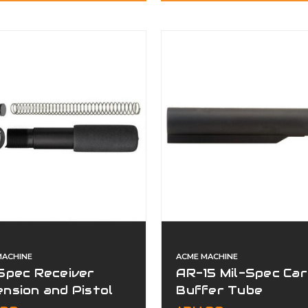
MACHINE
ACME MACHINE
Spec Receiver
AR-15 Mil-Spec Car
nsion and Pistol
Buffer Tube
er Kit