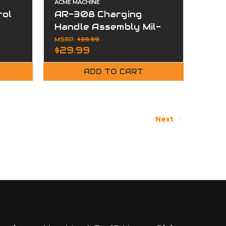
ACME MACHINE
tol
AR-308 Charging
Handle Assembly Mil-
Spec Aluminum Matte
MSRP:
$39.99
$29.99
ADD TO CART
Next