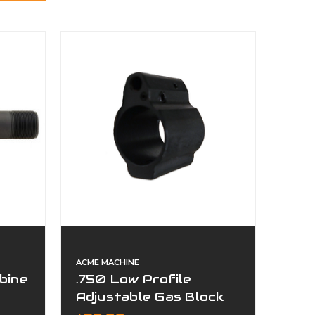
ACME MACHINE
bine
.750 Low Profile
Adjustable Gas Block