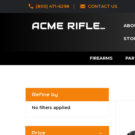
‪(800) 471-6298
CONTACT US
ACME RIFLES
ABO
STOR
FIREARMS
PAR
Refine by
No filters applied
Price