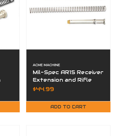
ACME MACHINE
Mil-Spec AR15 Receiver
n
Extension and Rifle
 Kit
Buffer Kit
$44.99
ADD TO CART