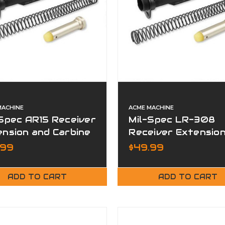
MACHINE
ACME MACHINE
Spec AR15 Receiver
Mil-Spec LR-308
nsion and Carbine
Receiver Extensio
er Kit
and Carbine Buffer
.99
$49.99
ADD TO CART
ADD TO CART