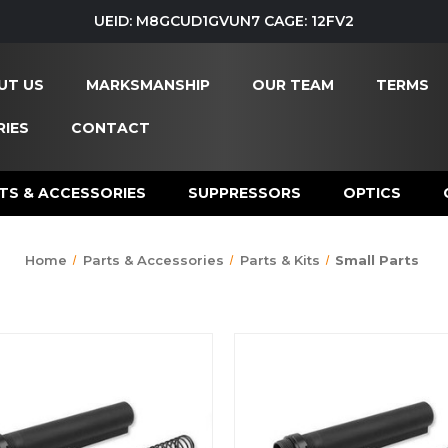
UEID: M8GCUD1GVUN7 CAGE: 12FV2
UT US
MARKSMANSHIP
OUR TEAM
TERMS
IES
CONTACT
TS & ACCESSORIES
SUPPRESSORS
OPTICS
Home
Parts & Accessories
Parts & Kits
Small Parts