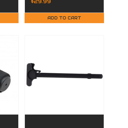
$29.99
ADD TO CART