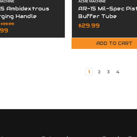
MACHINE
ACME MACHINE
15 Ambidextrous
AR-15 Mil-Spec Pis
rging Handle
Buffer Tube
embly Aluminum
:
$39.99
$29.99
.99
ADD TO CART
1
2
3
4