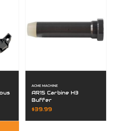
ACME MACHINE
ous
AR15 Carbine H3
Buffer
m
$39.99