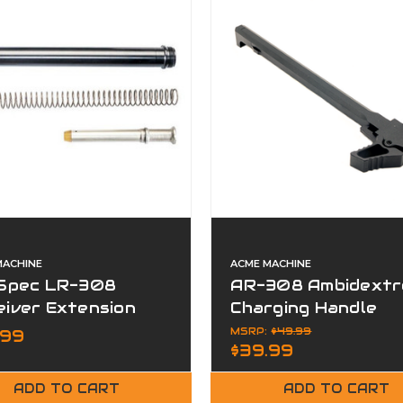
MACHINE
ACME MACHINE
-Spec LR-308
AR-308 Ambidextr
eiver Extension
Charging Handle
Rifle Buffer Kit
Assembly Aluminu
MSRP:
$49.99
.99
$39.99
ADD TO CART
ADD TO CART