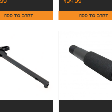
.99
$34.99
ADD TO CART
ADD TO CART