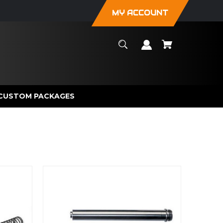
MY ACCOUNT
CUSTOM PACKAGES