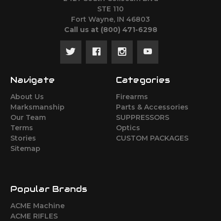
STE 110
Fort Wayne, IN 46803
Call us at ‪(800) 471-6298
Navigate
Categories
About Us
Firearms
Marksmanship
Parts & Accessories
Our Team
SUPPRESSORS
Terms
Optics
Stories
CUSTOM PACKAGES
Sitemap
Popular Brands
ACME Machine
ACME RIFLES