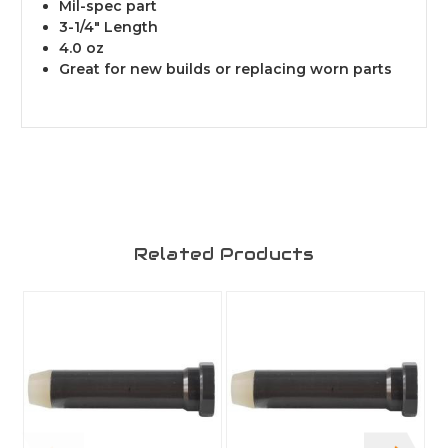
Mil-spec part
3-1/4" Length
4.0 oz
Great for new builds or replacing worn parts
Related Products