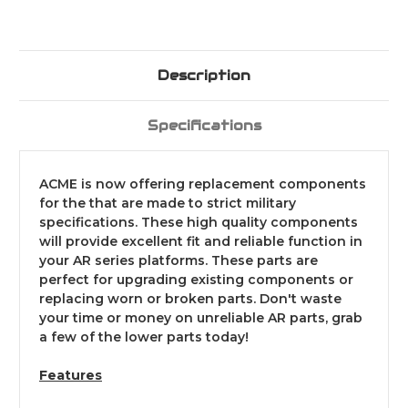
Description
Specifications
ACME is now offering replacement components
for the that are made to strict military
specifications. These high quality components
will provide excellent fit and reliable function in
your AR series platforms. These parts are
perfect for upgrading existing components or
replacing worn or broken parts. Don't waste
your time or money on unreliable AR parts, grab
a few of the lower parts today!
Features