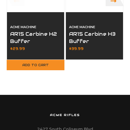
ACME MACHINE
ACME MACHINE
AR15 Carbine H2
AR15 Carbine H3
Buffer
Buffer
$29.99
$39.99
ADD TO CART
ACME RIFLES
2427 South Coliseum Blvd