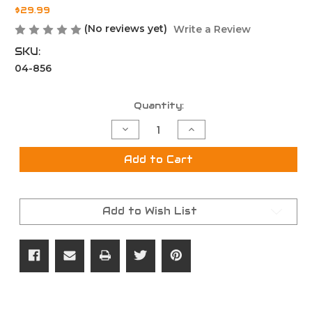
$29.99
(No reviews yet)
Write a Review
SKU:
04-856
Current
Quantity:
Stock:
Decrease
Increase
Quantity
Quantity
of
of
AR15
AR15
Add to Cart
Carbine
Carbine
H1
H1
Buffer
Buffer
Add to Wish List