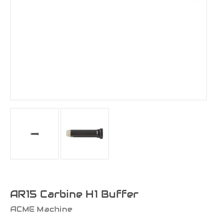
AR15 Carbine H1 Buffer
ACME Machine