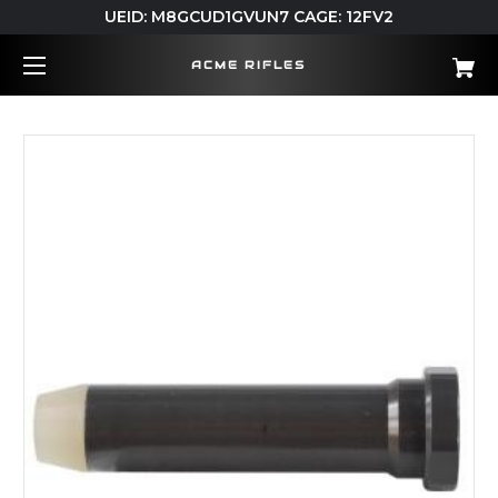
UEID: M8GCUD1GVUN7 CAGE: 12FV2
ACME RIFLES