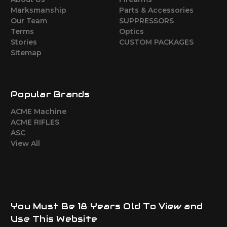
Marksmanship
Parts & Accessories
Our Team
SUPPRESSORS
Terms
Optics
Stories
CUSTOM PACKAGES
Sitemap
Popular Brands
ACME Machine
ACME RIFLES
ASC
View All
You Must Be 18 Years Old To View and
Use This Website