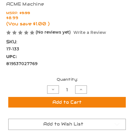
ACME Machine
MSRP:
$9.99
$8.99
(You save
$1.00
)
(No reviews yet)
Write a Review
SKU:
17-133
UPC:
819537027769
Current
Quantity:
Stock:
Decrease
Increase
Quantity
Quantity
of
of
Thread
Thread
Add to Cart
Protector
Protector
5/8x24
5/8x24
-
-
.920
.920
OD
OD
Add to Wish List