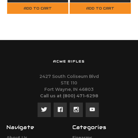
ADD TO CART
ADD TO CART
ACME RIFLES
2427 South Coliseum Blvd
STE 110
Fort Wayne, IN 46803
Call us at ‪(800) 471-6298
Navigate
Categories
About Us
Firearms