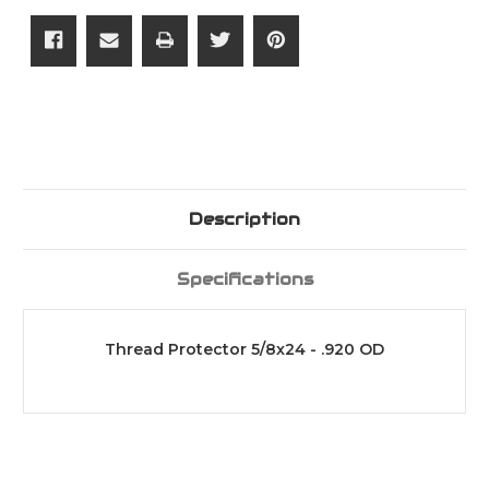
Description
Specifications
Thread Protector 5/8x24 - .920 OD