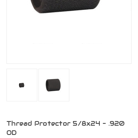
Thread Protector 5/8x24 - .920
OD