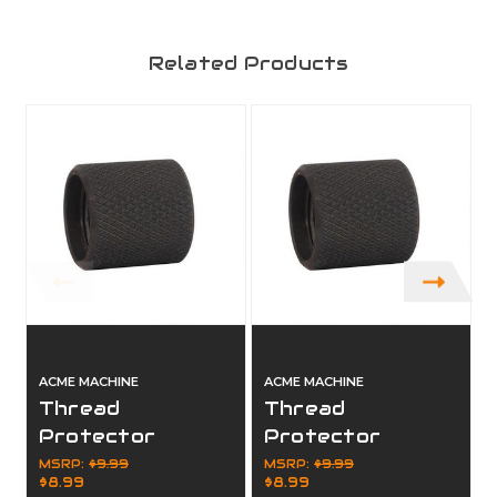
Related Products
ACME MACHINE
ACME MACHINE
Thread
Thread
Protector
Protector
5/8x24 - .750
1/2x28 - .920 OD
MSRP:
$9.99
MSRP:
$9.99
$8.99
$8.99
OD