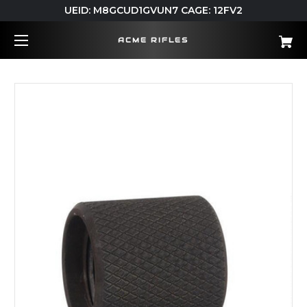
UEID: M8GCUD1GVUN7 CAGE: 12FV2
ACME RIFLES