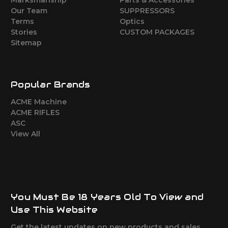
Marksmanship
Parts & Accessories
Our Team
SUPPRESSORS
Terms
Optics
Stories
CUSTOM PACKAGES
Sitemap
Popular Brands
ACME Machine
ACME RIFLES
ASC
View All
You Must Be 18 Years Old To View and
Use This Website
Get the latest updates on new products and sales