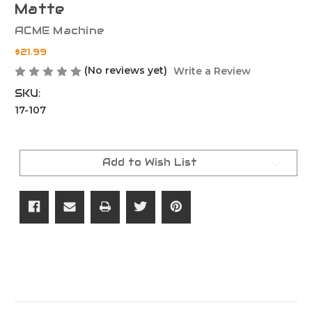
Matte
ACME Machine
$21.99
(No reviews yet)
Write a Review
SKU:
17-107
Current
Stock:
Add to Wish List