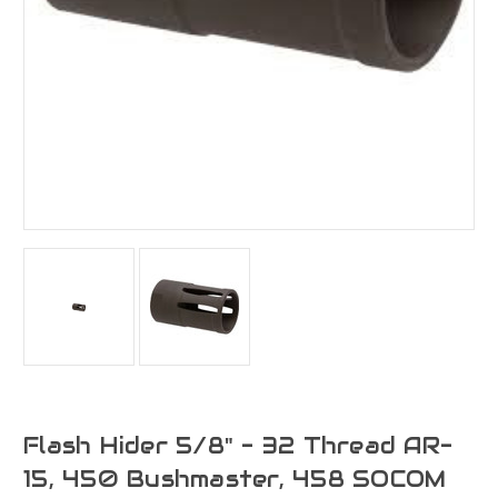
Flash Hider 5/8" - 32 Thread AR-
15, 450 Bushmaster, 458 SOCOM