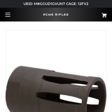
UEID: M8GCUD1GVUN7 CAGE: 12FV2
ACME RIFLES