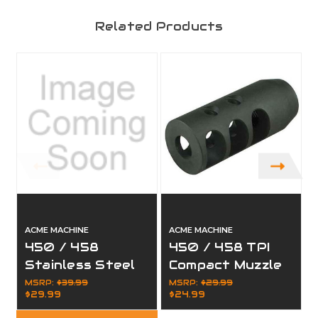
Related Products
ACME MACHINE
ACME MACHINE
450 / 458
450 / 458 TPI
Stainless Steel
Compact Muzzle
Compensator
Brake 5/8x32
MSRP:
$39.99
MSRP:
$29.99
$29.99
$24.99
Muzzle Brake
5/8 x 32