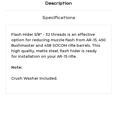
Description
Specifications
Flash Hider 5/8" - 32 threads is an effective
option for reducing muzzle flash from AR-15, 450
Bushmaster and 458 SOCOM rifle barrels. This
high quality, matte steel, flash hider is ready
for
installation on your AR-15 rifle.
Note:
Crush Washer Included.