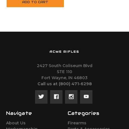
ADD TO CART
ACME RIFLES
2427 South Coliseum Blvd
STE 110
Fort Wayne, IN 46803
Call us at ‪(800) 471-6298
Navigate
Categories
About Us
Firearms