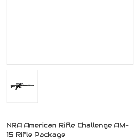
NRA American Rifle Challenge AM-
15 Rifle Package