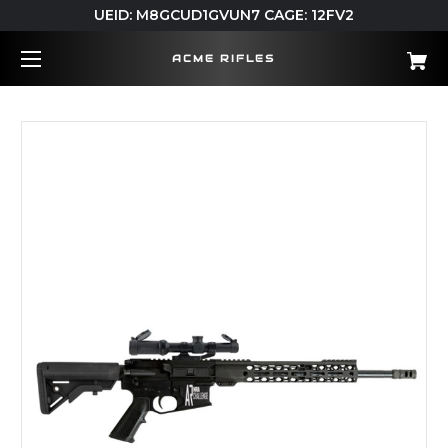
UEID: M8GCUD1GVUN7 CAGE: 12FV2
ACME RIFLES