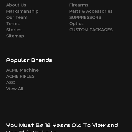
About Us
Firearms
Marksmanship
Parts & Accessories
Our Team
SUPPRESSORS
Terms
Optics
Stories
CUSTOM PACKAGES
Sitemap
Popular Brands
ACME Machine
ACME RIFLES
ASC
View All
You Must Be 18 Years Old To View and