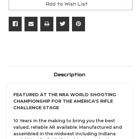
15
15
Add to Wish List
Rifle
Rifle
Package
Package
Description
FEATURED AT THE NRA WORLD SHOOTING
CHAMPIONSHIP FOR THE AMERICA'S RIFLE
CHALLENGE STAGE
10 Years in the making to bring you the best
valued, reliable AR available. Manufactured and
assembled in the midwest including Indiana