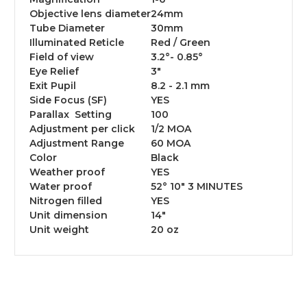
Objective lens diameter
24mm
Tube Diameter
30mm
Illuminated Reticle
Red / Green
Field of view
3.2°- 0.85°
Eye Relief
3"
Exit Pupil
8.2 - 2.1 mm
Side Focus (SF)
YES
Parallax Setting
100
Adjustment per click
1/2 MOA
Adjustment Range
60 MOA
Color
Black
Weather proof
YES
Water proof
52° 10″ 3 MINUTES
Nitrogen filled
YES
Unit dimension
14"
Unit weight
20 oz