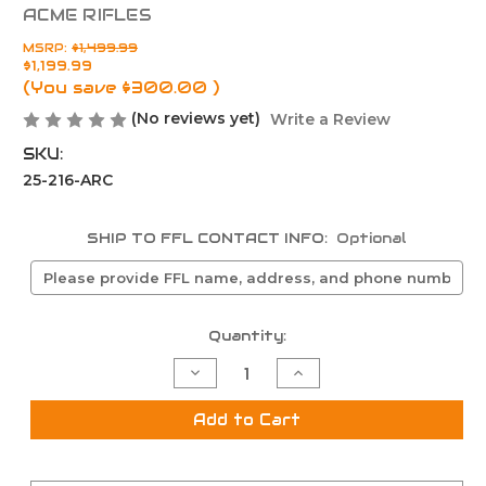
ACME RIFLES
MSRP:
$1,499.99
$1,199.99
(You save
$300.00
)
(No reviews yet)
Write a Review
SKU:
25-216-ARC
SHIP TO FFL CONTACT INFO:
Optional
Current
Quantity:
Stock:
Decrease
Increase
Quantity
Quantity
of
of
NRA
NRA
Add to Cart
American
American
Rifle
Rifle
Challenge
Challenge
AM-
AM-