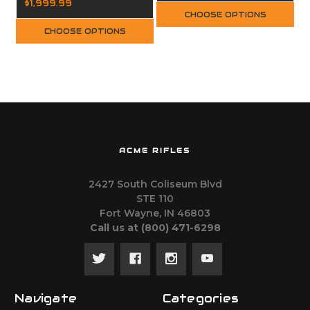
$1,999.99
CHOOSE OPTIONS
CHOOSE OPTIONS
ACME RIFLES
2427 South Coliseum Blvd
STE 110
Fort Wayne, IN 46803
Call us at ‪(800) 471-6298
Navigate
Categories