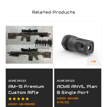
Related Products
ACME RIFLES
ACME RIFLES
A
AM-15 Premium
ACME ANVIL Plan
Custom Rifle
B Single Port
Package
Muzzle Brake
MSRP:
$64.99
$49.99
MSRP:
$2,499.99