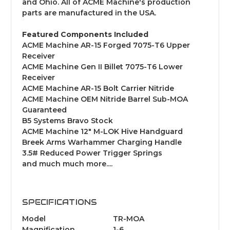
and Ohio. All of ACME Machine's production
parts are manufactured in the USA.
Featured Components Included
ACME Machine AR-15 Forged 7075-T6 Upper
Receiver
ACME Machine Gen II Billet 7075-T6 Lower
Receiver
ACME Machine AR-15 Bolt Carrier Nitride
ACME Machine OEM Nitride Barrel Sub-MOA
Guaranteed
B5 Systems Bravo Stock
ACME Machine 12" M-LOK Hive Handguard
Breek Arms Warhammer Charging Handle
3.5# Reduced Power Trigger Springs
and much much more....
SPECIFICATIONS
Model
TR-MOA
Magnification
1-6