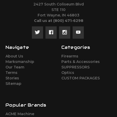
2427 South Coliseum Blvd
STE 110
Fort Wayne, IN 46803
Call us at ‪(800) 471-6298
Navigate
Categories
About Us
Firearms
Marksmanship
Parts & Accessories
Our Team
SUPPRESSORS
Terms
Optics
Stories
CUSTOM PACKAGES
Sitemap
Popular Brands
ACME Machine