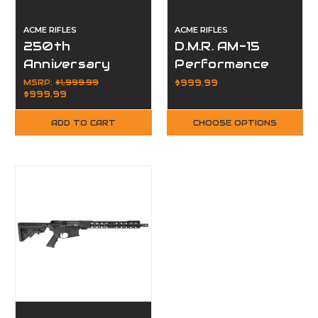
ACME RIFLES
ACME RIFLES
250th
D.M.R. AM-15
Anniversary
Performance
AM-15 Complete
Rifle MLOK Hive
MSRP:
$1,999.99
$999.99
$999.99
Rifle,
Handguard
Suppressor,
ADD TO CART
CHOOSE OPTIONS
Optic Package