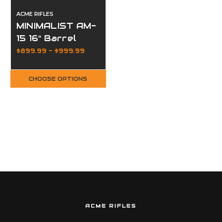
ACME RIFLES
MINIMALIST AM-
15 16" Barrel
MLOK Hive
$899.99 - $999.99
Handguard
CHOOSE OPTIONS
ACME RIFLES