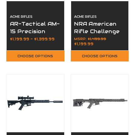
ACME RIFLES
ACME RIFLES
AR-Tactical AM-
NRA American
15 Precision
Rifle Challenge
Competition
AM-15 Rifle
$1,199.99 - $1,399.99
MSRP:
$1,499.99
$1,199.99
Rifle Package
Package
CHOOSE OPTIONS
CHOOSE OPTIONS