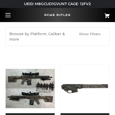
UEID: M8GCUD1GVUN7 CAGE: 12FV2
ACME RIFLES
Browse by Platform, Caliber &
Show Filters
more