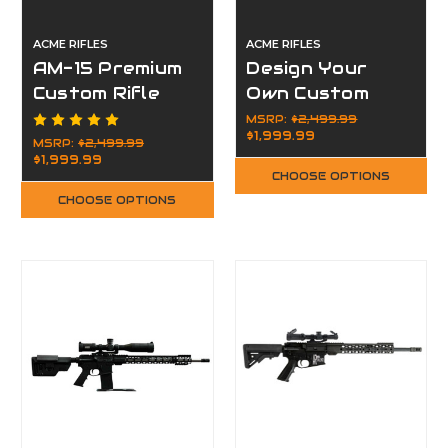
ACME RIFLES
ACME RIFLES
AM-15 Premium
Design Your
Custom Rifle
Own Custom
Package
Rifle Package
MSRP:
$2,499.99
$1,999.99
MSRP:
$2,499.99
$1,999.99
CHOOSE OPTIONS
CHOOSE OPTIONS