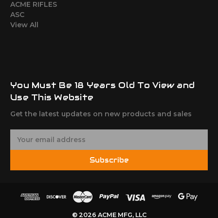
ACME RIFLES
ASC
View All
You Must Be 18 Years Old To View and
Use This Website
Get the latest updates on new products and sales
E
m
a
Subscribe
i
l
A
d
d
© 2026 ACME MFG, LLC
r