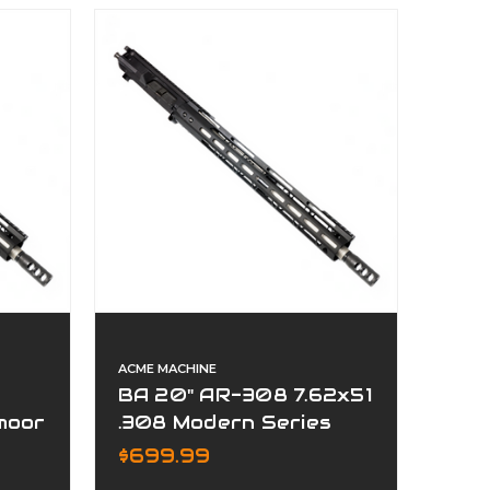
ACME MACHINE
BA 20" AR-308 7.62x51
moor
.308 Modern Series
Complete Upper
$699.99