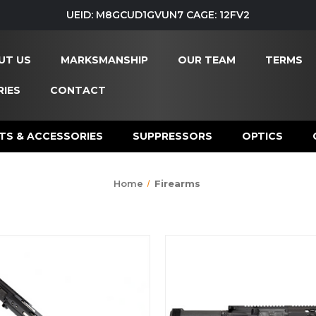
UEID: M8GCUD1GVUN7 CAGE: 12FV2
UT US
MARKSMANSHIP
OUR TEAM
TERMS
IES
CONTACT
TS & ACCESSORIES
SUPPRESSORS
OPTICS
Home
Firearms