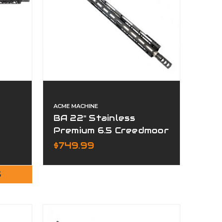
ACME MACHINE
BA 22" Stainless
Premium 6.5 Creedmoor
Complete Upper
$749.99
S