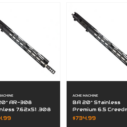
MACHINE
ACME MACHINE
20" AR-308
BA 20" Stainless
nless 7.62x51 .308
Premium 6.5 Creed
mium Series
Assembled Upper
4.99
$734.99
plete Upper