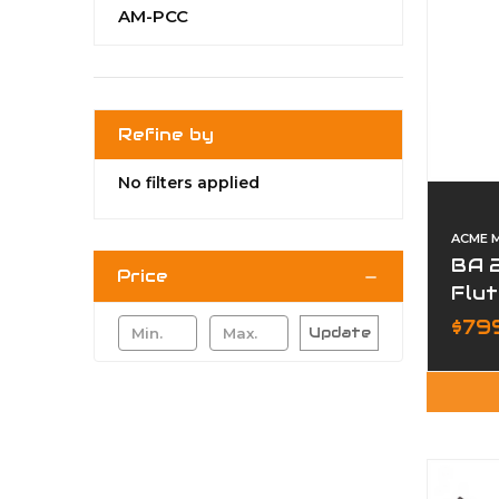
AM-PCC
Refine by
No filters applied
ACME 
BA 2
Price
Flut
Cre
$79
Update
Upp