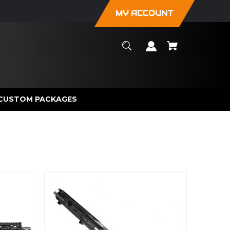
MY ACCOUNT
CUSTOM PACKAGES