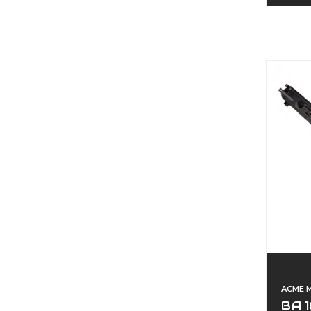
ACME 
BA 1