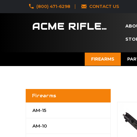
‪(800) 471-6298
CONTACT US
ACME RIFLES
ABO
STOR
FIREARMS
PAR
Firearms
AM-15
AM-10