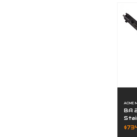
ACME 
BA 
Stai
Pre
$73
Com