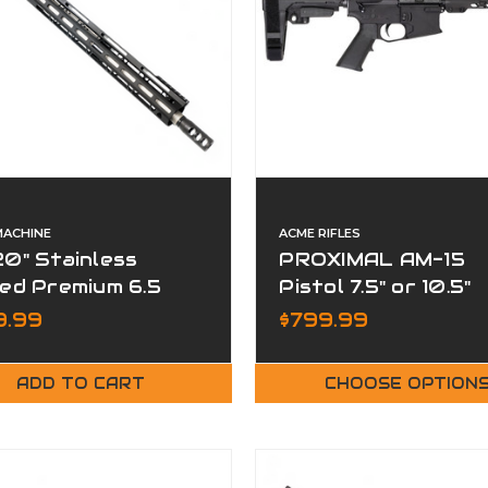
MACHINE
ACME RIFLES
0" Stainless
PROXIMAL AM-15
ed Premium 6.5
Pistol 7.5" or 10.5"
edmoor Complete
Barrel Hive MLOK
9.99
$799.99
er
Handguard
ADD TO CART
CHOOSE OPTION