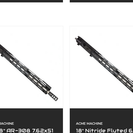
MACHINE
ACME MACHINE
8" AR-308 7.62x51
18" Nitride Fluted 6