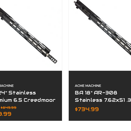
MACHINE
ACME MACHINE
4" Stainless
BA 18" AR-308
mium 6.5 Creedmoor
Stainless 7.62x51 .
plete Upper
Premium Series
:
$849.99
$734.99
9.99
Complete Upper