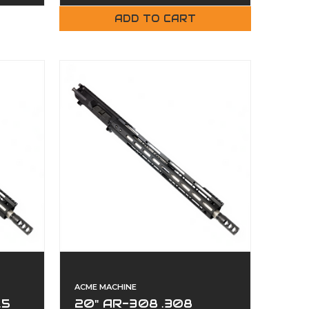
ADD TO CART
ACME MACHINE
.5
20" AR-308 .308