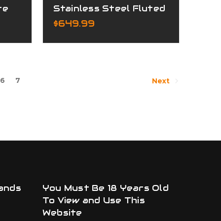
te
Stainless Steel Fluted
Complete Upper
$649.99
6
7
Next
ands
You Must Be 18 Years Old
To View and Use This
Website