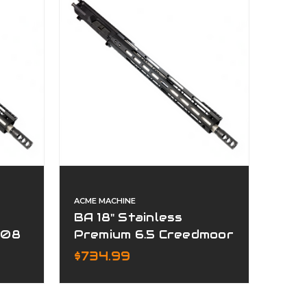
ACME MACHINE
BA 18" Stainless
308
Premium 6.5 Creedmoor
Complete Upper
$734.99