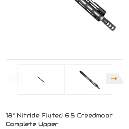
18" Nitride Fluted 6.5 Creedmoor
Complete Upper