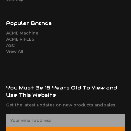
Popular Brands
ACME Machine
ACME RIFLES
ASC
View All
You Must Be 18 Years Old To View and
Use This Website
Get the latest updates on new products and sales
E
m
a