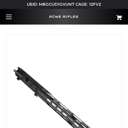
UEID: M8GCUD1GVUN7 CAGE: 12FV2
ACME RIFLES