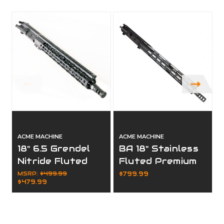
ACME MACHINE
ACME MACHINE
18" 6.5 Grendel
BA 18" Stainless
Nitride Fluted
Fluted Premium
Complete Upper
6.5 Creedmoor
MSRP:
$499.99
$799.99
$479.99
Complete Upper