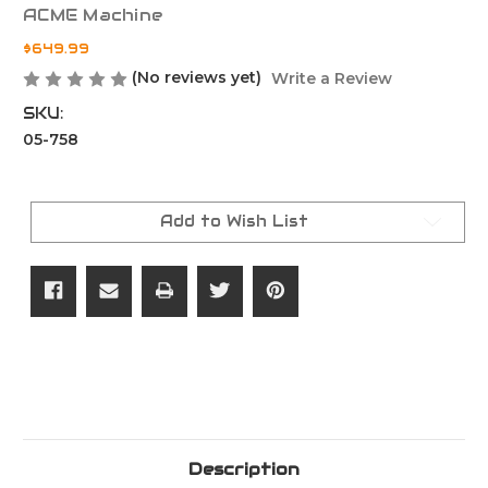
ACME Machine
$649.99
(No reviews yet)
Write a Review
SKU:
05-758
Current
Stock:
Add to Wish List
Description