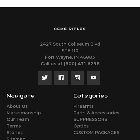
ACME RIFLES
2427 South Coliseum Blvd
STE 110
Fort Wayne, IN 46803
Call us at ‪(800) 471-6298
Navigate
Categories
About Us
Firearms
Marksmanship
Parts & Accessories
Our Team
SUPPRESSORS
Terms
Optics
Stories
CUSTOM PACKAGES
Sitemap