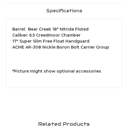
Specifications
Barrel: Bear Creek 18" Nitride Fluted
Caliber: 6.5 Creedmoor Chamber
17" Super Slim Free Float Handguard
ACME AR-308 Nickle Boron Bolt Carrier Group
*Picture might show optional accessories
Related Products