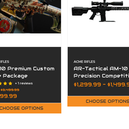
IFLES
ACME RIFLES
10 Premium Custom
AR-Tactical AM-10
le Package
Precision Competit
Rifle Package
+ 1 reviews
$1,299.99 - $1,499.
:
$3,499.99
999.99
CHOOSE OPTION
CHOOSE OPTIONS