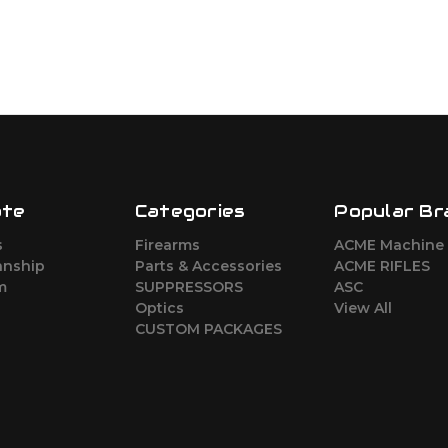
ate
Categories
Popular Br
s
Firearms
ACME Machine
nship
Parts & Accessories
ACME RIFLES
m
SUPPRESSORS
ASC
Optics
View All
CUSTOM PACKAGES