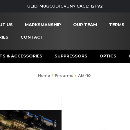
UEID: M8GCUD1GVUN7 CAGE: 12FV2
UT US
MARKSMANSHIP
OUR TEAM
TERMS
IES
CONTACT
TS & ACCESSORIES
SUPPRESSORS
OPTICS
Home
Firearms
AM-10