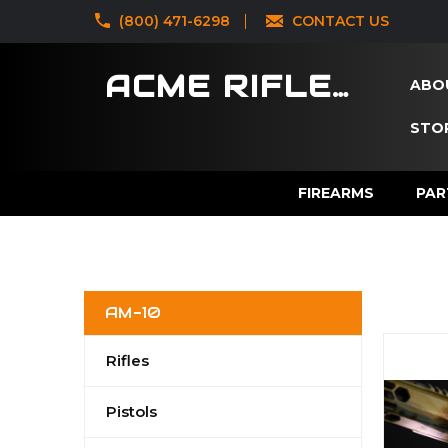
‪(800) 471-6298
CONTACT US
ACME RIFLES
ABO
STOR
FIREARMS
PAR
AM-10
Rifles
Pistols