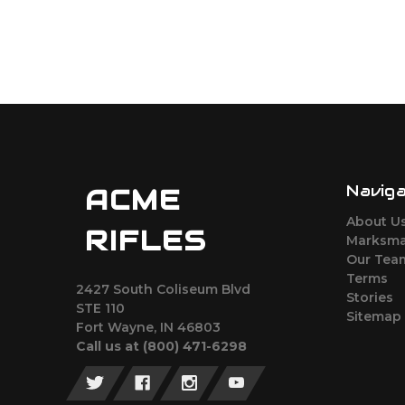
Navig
ACME
About U
RIFLES
Marksma
Our Tea
Terms
2427 South Coliseum Blvd
Stories
STE 110
Sitemap
Fort Wayne, IN 46803
Call us at ‪(800) 471-6298