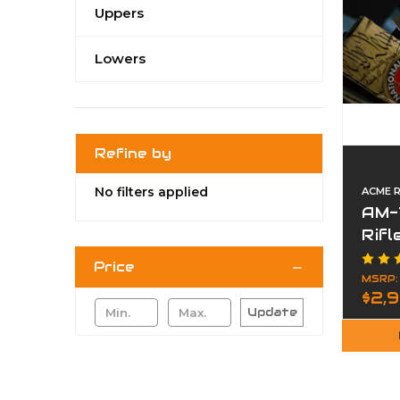
Uppers
Lowers
Refine by
No filters applied
ACME R
AM-
Rif
Price
MSRP
$2,
Update