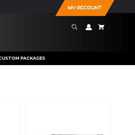
MY ACCOUNT
CUSTOM PACKAGES