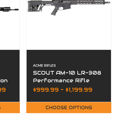
ACME RIFLES
SCOUT AM-10 LR-308
ion
Performance Rifle
MLOK Hive Handguard
99
$999.99 - $1,199.99
S
CHOOSE OPTIONS