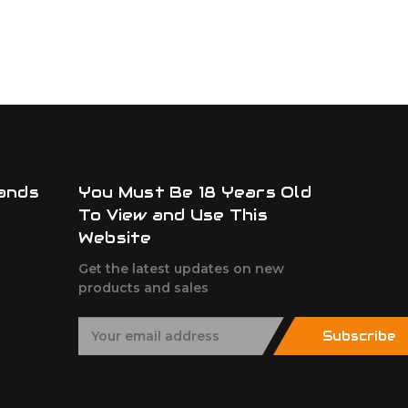
ands
You Must Be 18 Years Old
To View and Use This
Website
Get the latest updates on new
products and sales
E
Subscribe
m
a
i
l