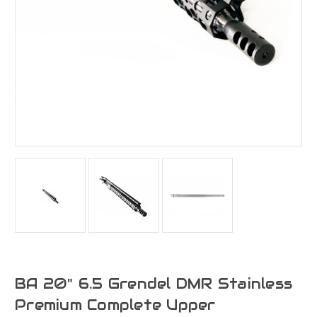
BA 20" 6.5 Grendel DMR Stainless
Premium Complete Upper