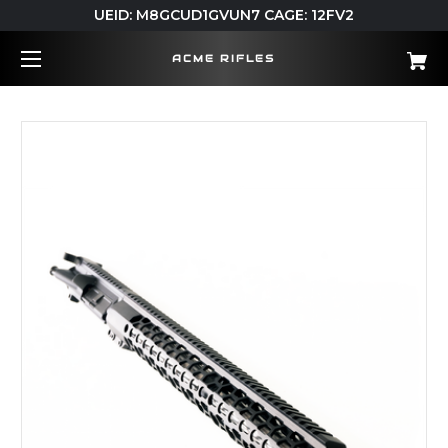
UEID: M8GCUD1GVUN7 CAGE: 12FV2
ACME RIFLES