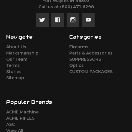
Fort Wayne, IN 46803
Call us at ‪(800) 471-6298
Navigate
Categories
About Us
Firearms
Marksmanship
Parts & Accessories
Our Team
SUPPRESSORS
Terms
Optics
Stories
CUSTOM PACKAGES
Sitemap
Popular Brands
ACME Machine
ACME RIFLES
ASC
View All