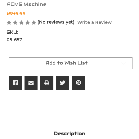
ACME Machine
$549.99
(No reviews yet)
Write a Review
SKU:
05-657
Current
Stock:
Add to Wish List
Description