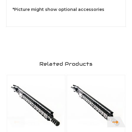
*Picture might show optional accessories
Related Products