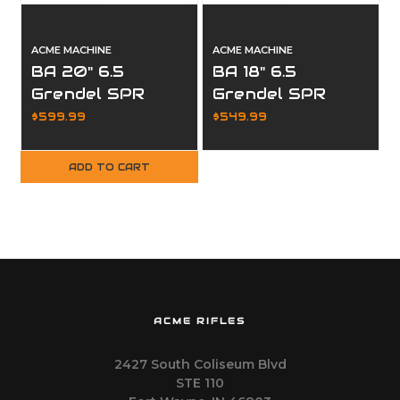
ACME MACHINE
ACME MACHINE
BA 20" 6.5
BA 18" 6.5
Grendel SPR
Grendel SPR
Stainless Fluted
Stainless
$599.99
$549.99
Premium
Premium
Complete Upper
Complete Upper
ADD TO CART
ACME RIFLES
2427 South Coliseum Blvd
STE 110