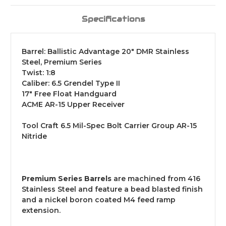
Specifications
Barrel: Ballistic Advantage 20" DMR Stainless
Steel, Premium Series
Twist: 1:8
Caliber: 6.5 Grendel Type II
17" Free Float Handguard
ACME AR-15 Upper Receiver
Tool Craft 6.5 Mil-Spec Bolt Carrier Group AR-15
Nitride
Premium Series Barrels
are machined from 416
Stainless Steel and feature a bead blasted finish
and a nickel boron coated M4 feed ramp
extension.