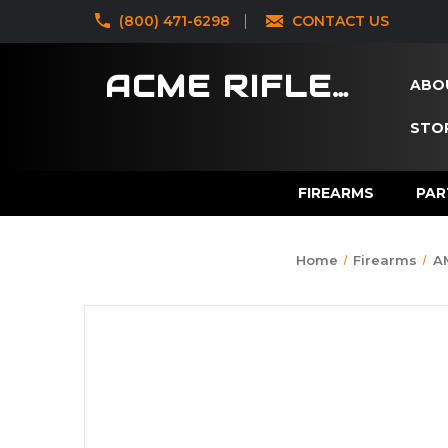
‪(800) 471-6298
CONTACT US
ACME RIFLES
ABO
STOR
FIREARMS
PAR
Home
Firearms
A