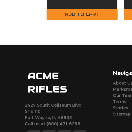
Complete Upper
ADD TO CART
Navig
ACME
About U
RIFLES
Marksma
Our Tea
Terms
2427 South Coliseum Blvd
Stories
STE 110
Sitemap
Fort Wayne, IN 46803
Call us at ‪(800) 471-6298