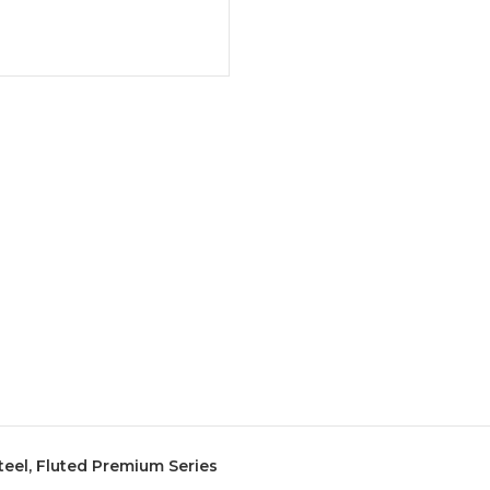
Steel, Fluted Premium Series