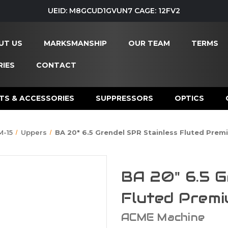
UEID: M8GCUD1GVUN7 CAGE: 12FV2
UT US
MARKSMANSHIP
OUR TEAM
TERMS
IES
CONTACT
TS & ACCESSORIES
SUPPRESSORS
OPTICS
M-15
Uppers
BA 20" 6.5 Grendel SPR Stainless Fluted Pre
BA 20" 6.5 G
Fluted Prem
ACME Machine