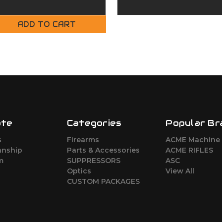
Complete Upper
Upper
ADD TO CART
ate
Categories
Popular Br
s
Firearms
ACME Machine
nship
Parts & Accessories
ACME RIFLES
m
SUPPRESSORS
ASC
Optics
View All
CUSTOM PACKAGES