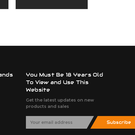
Upper
Upper
ADD TO
ands
You Must Be 18 Years Old
To View and Use This
Website
Get the latest updates on new
products and sales
E
Subscribe
m
a