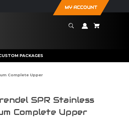
MY ACCOUNT
CUSTOM PACKAGES
mium Complete Upper
rendel SPR Stainless
ium Complete Upper