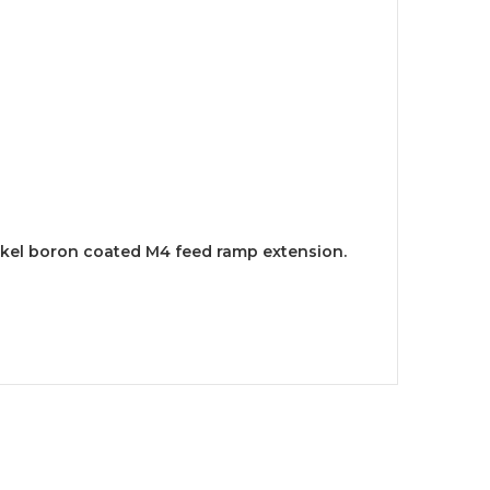
ickel boron coated M4 feed ramp extension.