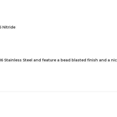
5 Nitride
 Stainless Steel and feature a bead blasted finish and a n