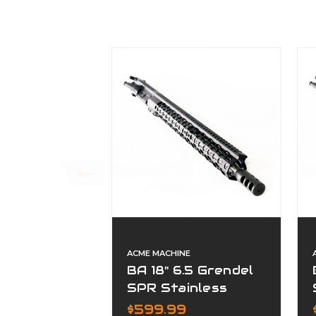
ACME MACHINE
BA 18" 6.5 Grendel
SPR Stainless
Fluted Premium
$599.99