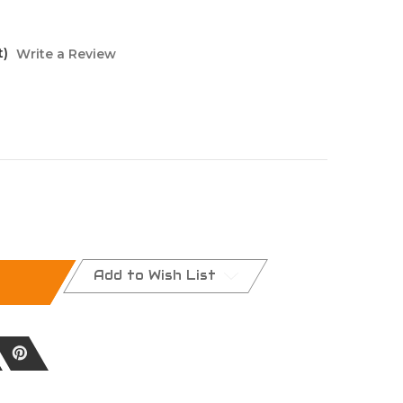
t)
Write a Review
Add to Wish List