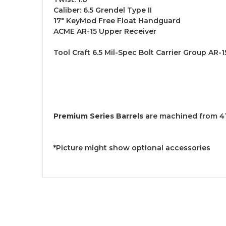
Caliber: 6.5 Grendel Type II
17" KeyMod Free Float Handguard
ACME AR-15 Upper Receiver
Tool Craft 6.5 Mil-Spec Bolt Carrier Group AR-1
Premium Series Barrels
are machined from 416
*Picture might show optional accessories