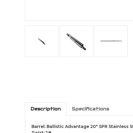
Description
Specifications
Barrel: Ballistic Advantage 20" SPR Stainless 
Twist: 1:8