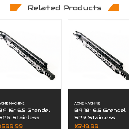
Related Products
ACME MACHINE
ACME MACHINE
BA 16" 6.5 Grendel
BA 18" 6.5 Grendel
SPR Stainless
SPR Stainless
Fluted Premium
Premium Complete
$599.99
$549.99