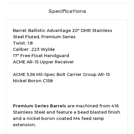
Specifications
Barrel: Ballistic Advantage 20" DMR Stainless
Steel Fluted, Premium Series
Twist: 1:8
Caliber: .223 Wylde
17" Free Float Handguard
ACME AR-15 Upper Receiver
ACME 5.56 Mil-Spec Bolt Carrier Group AR-15
Nickel Boron C158
Premium Series Barrels
are machined from 416
Stainless Steel and feature a bead blasted finish
and a nickel boron coated M4 feed ramp
extension.