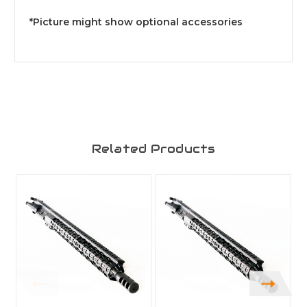
*Picture might show optional accessories
Related Products