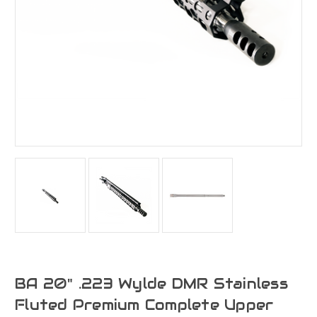
BA 20" .223 Wylde DMR Stainless
Fluted Premium Complete Upper