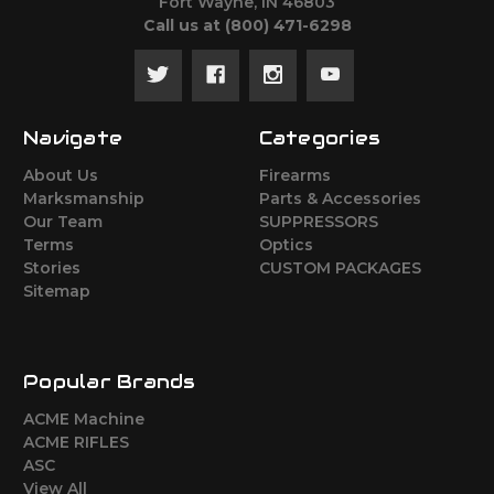
Fort Wayne, IN 46803
Call us at ‪(800) 471-6298
Navigate
Categories
About Us
Firearms
Marksmanship
Parts & Accessories
Our Team
SUPPRESSORS
Terms
Optics
Stories
CUSTOM PACKAGES
Sitemap
Popular Brands
ACME Machine
ACME RIFLES
ASC
View All