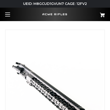
UEID: M8GCUD1GVUN7 CAGE: 12FV2
ACME RIFLES