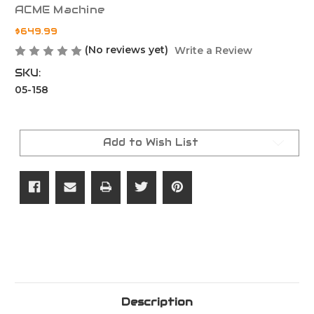
ACME Machine
$649.99
(No reviews yet)
Write a Review
SKU:
05-158
Current
Stock:
Add to Wish List
Description