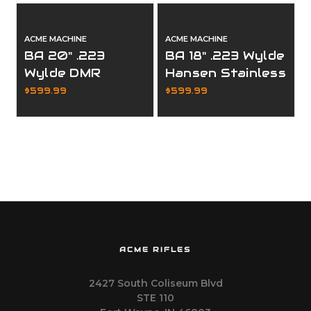
ACME MACHINE
ACME MACHINE
BA 20" .223
BA 18" .223 Wylde
Wylde DMR
Hansen Stainless
Stainless
Premium
$599.99
$599.99
Premium
Complete Upper
Complete Upper
ACME RIFLES
2427 South Coliseum Blvd
STE 110