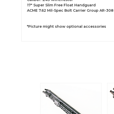
17" Super Slim Free Float Handguard
ACME 7.62 Mil-Spec Bolt Carrier Group AR-308 
*Picture might show optional accessories