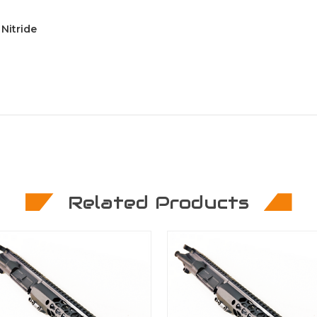
Nitride
Related Products