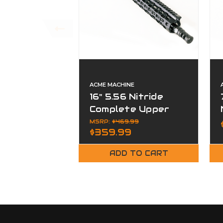
ACME MACHINE
16" 5.56 Nitride
Complete Upper
MSRP:
$469.99
$359.99
ADD TO CART