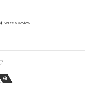
t)
Write a Review