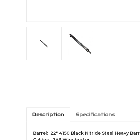
Description
Specifications
Barrel: 22" 4150 Black Nitride Steel Heavy Barr
Caliber: .243 Winchester