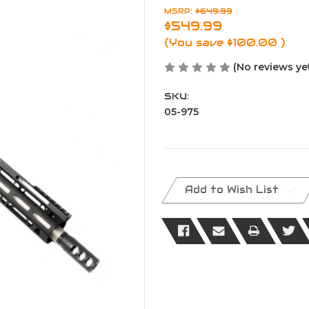
MSRP:
$649.99
$549.99
(You save
$100.00
)
(No reviews ye
SKU:
05-975
Current
Stock:
Add to Wish List