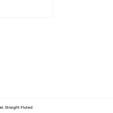
el, Straight Fluted