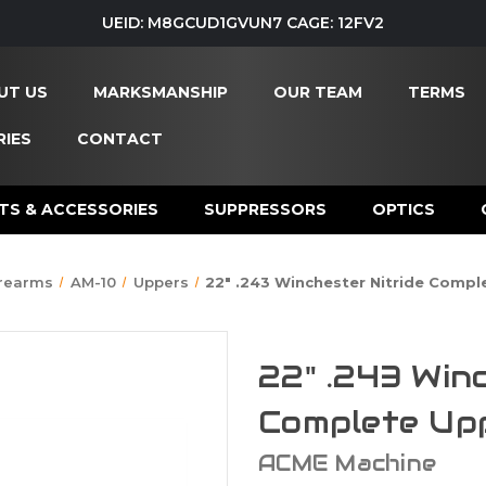
UEID: M8GCUD1GVUN7 CAGE: 12FV2
UT US
MARKSMANSHIP
OUR TEAM
TERMS
IES
CONTACT
TS & ACCESSORIES
SUPPRESSORS
OPTICS
irearms
AM-10
Uppers
22" .243 Winchester Nitride Compl
22" .243 Win
Complete Up
ACME Machine