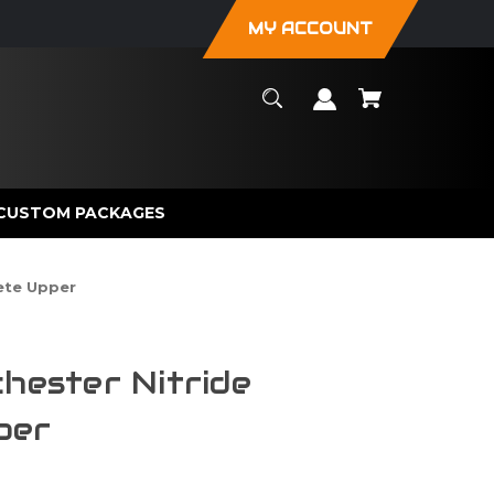
MY ACCOUNT
CUSTOM PACKAGES
ete Upper
chester Nitride
per