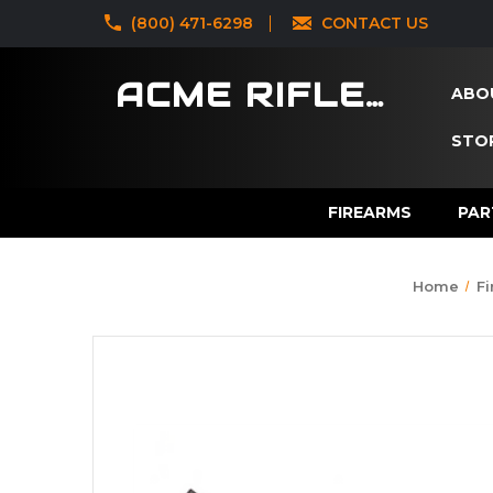
‪(800) 471-6298
CONTACT US
ACME RIFLES
ABO
STOR
FIREARMS
PAR
Home
F