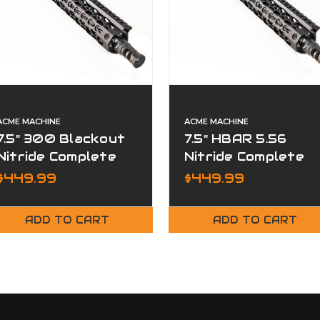
ACME MACHINE
ACME MACHINE
7.5" 300 Blackout
7.5" HBAR 5.56
Nitride Complete
Nitride Complete
Upper
Upper
$449.99
$449.99
ADD TO CART
ADD TO CART