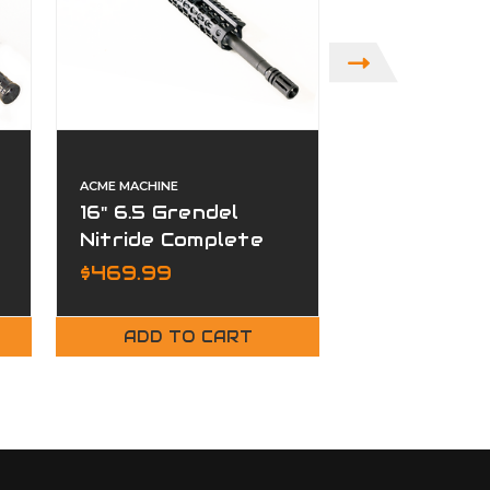
ACME MACHINE
ACME MACHINE
16" 6.5 Grendel
16" 300 Bl
Nitride Complete
Nitride Co
Upper
Upper
$469.99
$449.99
ADD TO CART