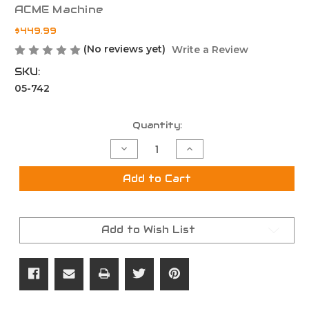
ACME Machine
$449.99
(No reviews yet)
Write a Review
SKU:
05-742
Current
Quantity:
Stock:
Decrease
Increase
Quantity
Quantity
of
of
16"
16"
Add to Cart
7.62x39
7.62x39
Parkerized
Parkerized
Complete
Complete
Upper
Upper
Add to Wish List