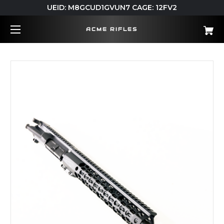
UEID: M8GCUD1GVUN7 CAGE: 12FV2
ACME RIFLES