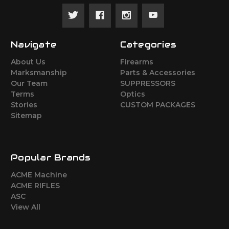
Navigate
Categories
About Us
Firearms
Marksmanship
Parts & Accessories
Our Team
SUPPRESSORS
Terms
Optics
Stories
CUSTOM PACKAGES
Sitemap
Popular Brands
ACME Machine
ACME RIFLES
ASC
View All