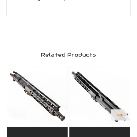
Related Products