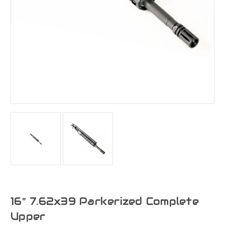
16" 7.62x39 Parkerized Complete
Upper