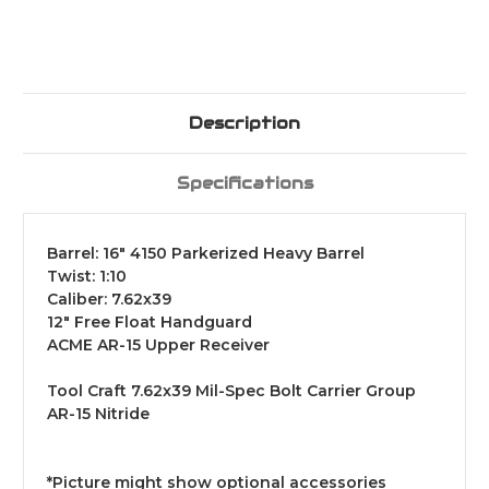
Description
Specifications
Barrel: 16"
4150 Parkerized Heavy Barrel
Twist: 1:10
Caliber: 7.62x39
12" Free Float Handguard
ACME AR-15 Upper Receiver
Tool Craft 7.62x39 Mil-Spec Bolt Carrier Group
AR-15 Nitride
*Picture might show optional accessories