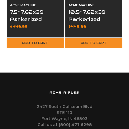
ACME MACHINE
ACME MACHINE
7.5" 7.62x39
10.5" 7.62x39
Parkerized
Parkerized
Complete Upper
Complete Upper
$449.99
$449.99
ADD TO CART
ADD TO CART
ACME RIFLES
2427 South Coliseum Blvd
STE 110
Fort Wayne, IN 46803
Call us at ‪(800) 471-6298