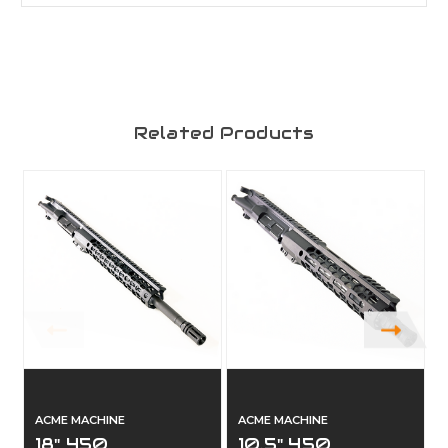
Related Products
ACME MACHINE
ACME MACHINE
18" 450
10.5" 450