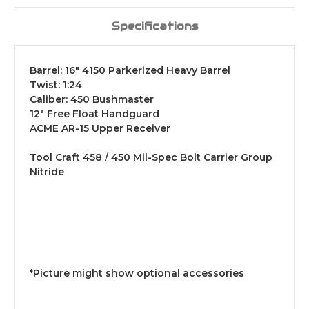
Specifications
Barrel: 16" 4150 Parkerized Heavy Barrel
Twist: 1:24
Caliber: 450 Bushmaster
12" Free Float Handguard
ACME AR-15 Upper Receiver
Tool Craft 458 / 450 Mil-Spec Bolt Carrier Group
Nitride
*Picture might show optional accessories