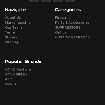
Navigate
Categories
About Us
Firearms
Marksmanship
Parts & Accessories
Our Team
SUPPRESSORS
Terms
Optics
Stories
CUSTOM PACKAGES
Sitemap
Popular Brands
ACME Machine
ACME RIFLES
ASC
View All