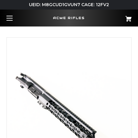
UEID: M8GCUD1GVUN7 CAGE: 12FV2
ACME RIFLES