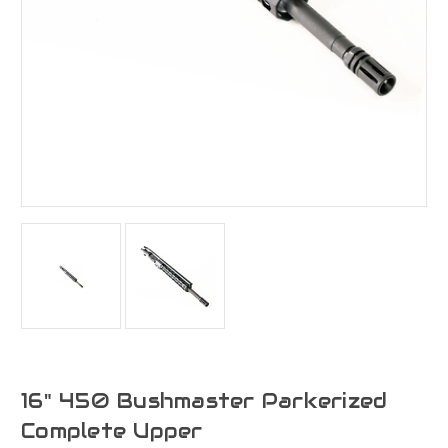
16" 450 Bushmaster Parkerized
Complete Upper