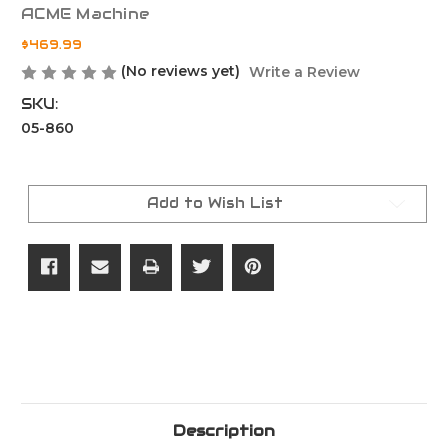
ACME Machine
$469.99
(No reviews yet)
Write a Review
SKU:
05-860
Current
Stock:
Add to Wish List
Description