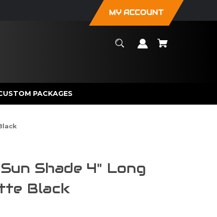
MY ACCOUNT
CUSTOM PACKAGES
Black
un Shade 4" Long
tte Black