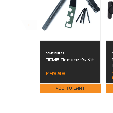
ACME RIFLES
ACME Armorer’s Kit
$149.99
ADD TO CART