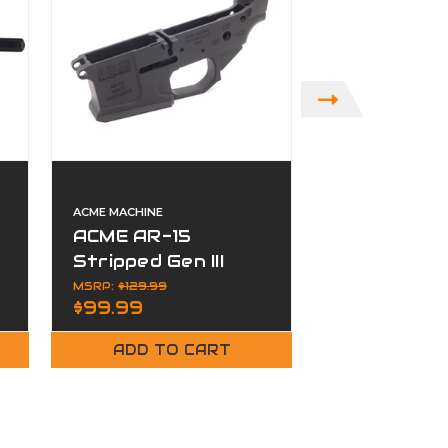
ACME MACHINE
ACME RIFLES
ACME AR-15
ACME ANVI
Stripped Gen III
Suppressor
Billet Lower
Stainless 
MSRP:
$129.99
$799.99
$99.99
Receiver -
Plan-B Hu
Anodized Black
ADD TO CART