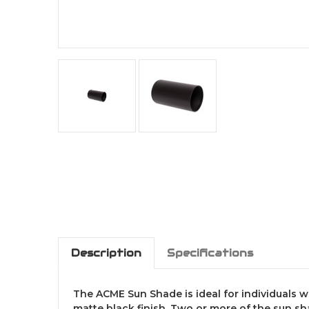
Description
Specifications
The ACME Sun Shade is ideal for individuals 
matte black finish. Two or more of the sun s