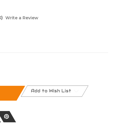
t)
Write a Review
Add to Wish List