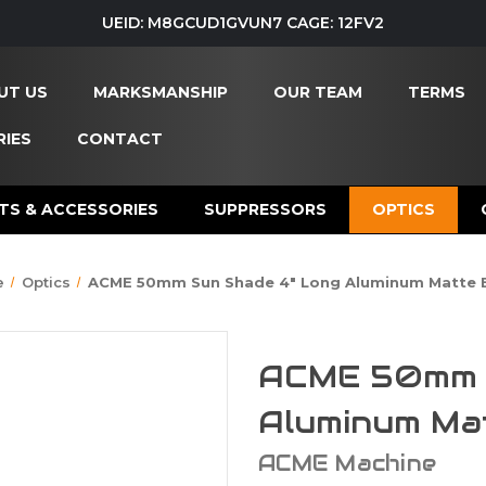
UEID: M8GCUD1GVUN7 CAGE: 12FV2
UT US
MARKSMANSHIP
OUR TEAM
TERMS
IES
CONTACT
TS & ACCESSORIES
SUPPRESSORS
OPTICS
e
Optics
ACME 50mm Sun Shade 4" Long Aluminum Matte 
ACME 50mm S
Aluminum Ma
ACME Machine