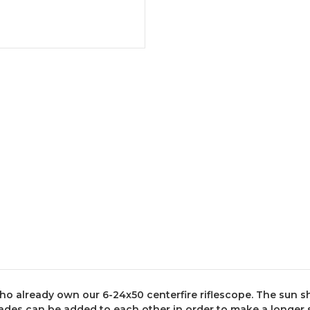
who already own our 6-24x50 centerfire riflescope. The sun
hades can be added to each other in order to make a longer 