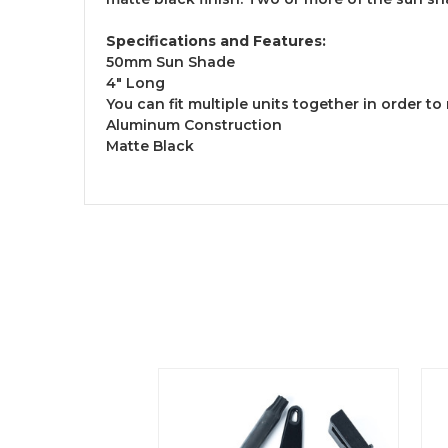
Specifications and Features:
50mm Sun Shade
4" Long
You can fit multiple units together in order t
Aluminum Construction
Matte Black