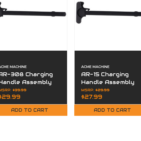
ACME MACHINE
ACME MACHINE
AR-308 Charging
AR-15 Charging
Handle Assembly
Handle Assembly
Mil-Spec Aluminum
Mil-Spec Aluminum
MSRP:
$39.99
MSRP:
$29.99
$29.99
$27.99
Matte
Matte
ADD TO CART
ADD TO CART