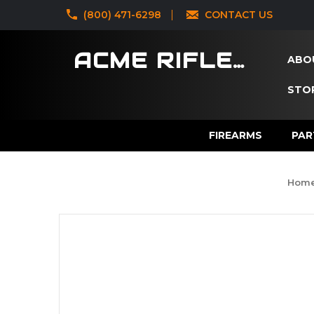
‪(800) 471-6298
CONTACT US
ACME RIFLES
ABO
STOR
FIREARMS
PAR
Hom