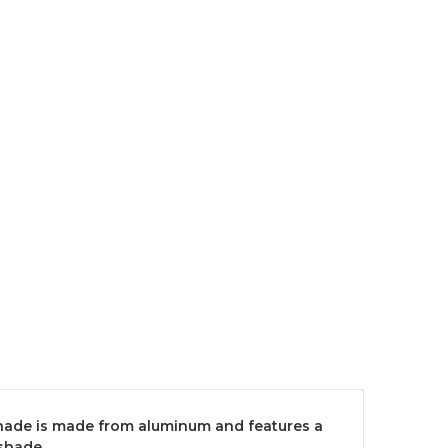
 shade is made from aluminum and features a
shade.