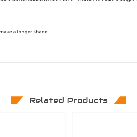
o make a longer shade
Related Products