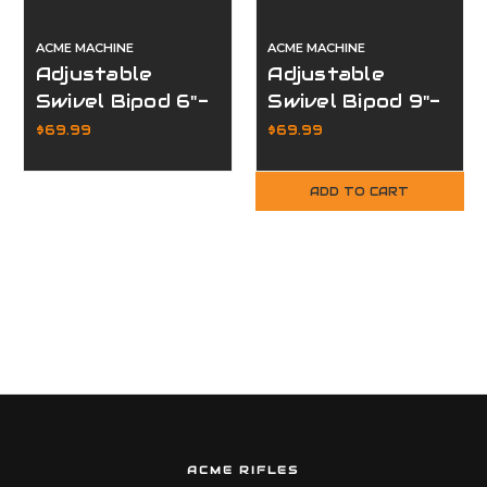
ACME MACHINE
ACME MACHINE
Adjustable
Adjustable
Swivel Bipod 6"-
Swivel Bipod 9"-
9"
12"
$69.99
$69.99
ADD TO CART
ACME RIFLES