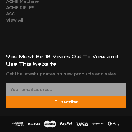
ACME Machine
ACME RIFLES
ASC
View All
You Must Be 18 Years Old To View and
Use This Website
Get the latest updates on new products and sales
E
m
a
Subscribe
i
l
A
d
d