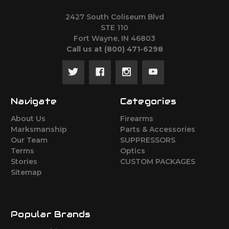
2427 South Coliseum Blvd
STE 110
Fort Wayne, IN 46803
Call us at ‪(800) 471-6298
Navigate
Categories
About Us
Firearms
Marksmanship
Parts & Accessories
Our Team
SUPPRESSORS
Terms
Optics
Stories
CUSTOM PACKAGES
Sitemap
Popular Brands