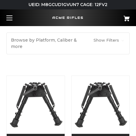
UEID: M8GCUD1GVUN7 CAGE: 12FV2
ACME RIFLES
Browse by Platform, Caliber &
Show Filters
more