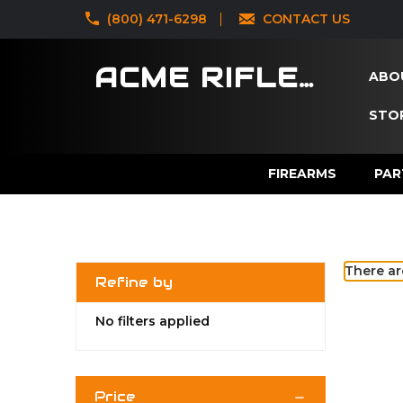
‪(800) 471-6298
CONTACT US
ACME RIFLES
ABO
STOR
FIREARMS
PAR
There ar
Refine by
No filters applied
Price