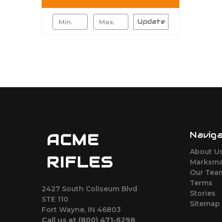
Update
Navig
ACME
About U
RIFLES
Marksma
Our Tea
Terms
2427 South Coliseum Blvd
Stories
STE 110
Sitemap
Fort Wayne, IN 46803
Call us at ‪(800) 471-6298