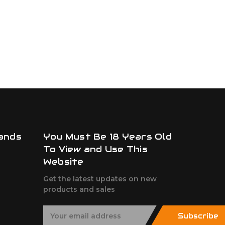
ands
You Must Be 18 Years Old
To View and Use This
Website
Get the latest updates on new
products and sales
E
Subscribe
m