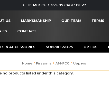
UEID: M8GCUD1GVUN7 CAGE: 12FV2
UT US
MARKSMANSHIP
OUR TEAM
TERMS
IES
CONTACT
TS & ACCESSORIES
SUPPRESSORS
OPTICS
Home
Firearms
AM-PCC
Uppers
e no products listed under this category.