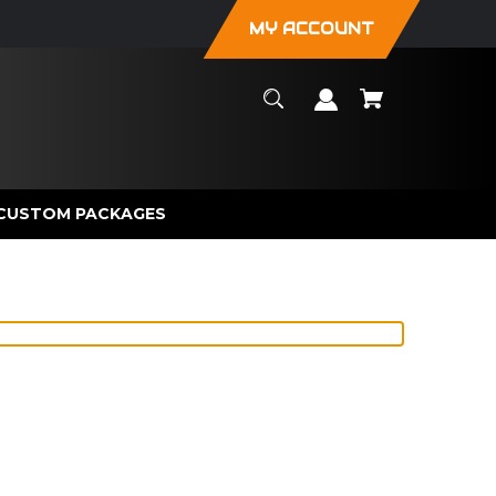
MY ACCOUNT
CUSTOM PACKAGES