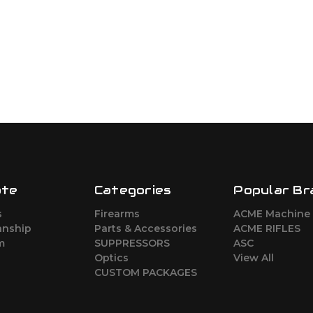
ate
Categories
Popular Br
s
Firearms
ACME Machine
nship
Parts & Accessories
ACME RIFLES
m
SUPPRESSORS
ASC
Optics
View All
CUSTOM PACKAGES