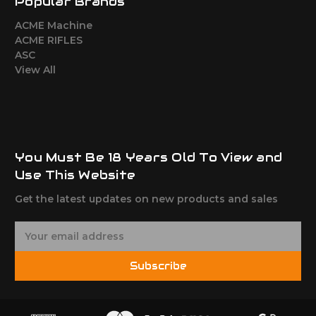
Popular Brands
ACME Machine
ACME RIFLES
ASC
View All
You Must Be 18 Years Old To View and
Use This Website
Get the latest updates on new products and sales
E
m
a
Subscribe
i
l
A