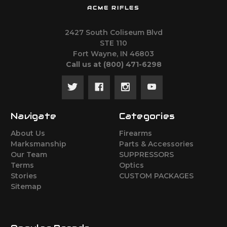
ACME RIFLES
2427 South Coliseum Blvd
STE 110
Fort Wayne, IN 46803
Call us at ‪(800) 471-6298
Navigate
Categories
About Us
Firearms
Marksmanship
Parts & Accessories
Our Team
SUPPRESSORS
Terms
Optics
Stories
CUSTOM PACKAGES
Sitemap