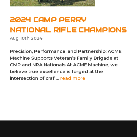
2024 CAMP PERRY
NATIONAL RIFLE CHAMPIONS
Aug 10th 2024
Precision, Performance, and Partnership: ACME
Machine Supports Veteran’s Family Brigade at
CMP and NRA Nationals At ACME Machine, we
believe true excellence is forged at the
intersection of craf …
read more