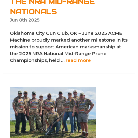
THE NRA MID-RANGE
NATIONALS
Jun 8th 2025
Oklahoma City Gun Club, OK – June 2025 ACME
Machine proudly marked another milestone in its
mission to support American marksmanship at
the 2025 NRA National Mid-Range Prone
Championships, held …
read more