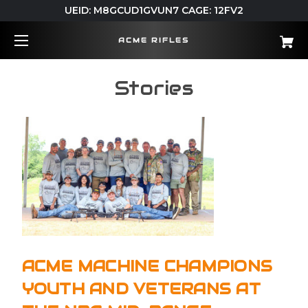
UEID: M8GCUD1GVUN7 CAGE: 12FV2
ACME RIFLES
Stories
ACME MACHINE CHAMPIONS
YOUTH AND VETERANS AT