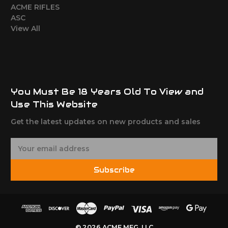
ACME RIFLES
ASC
View All
You Must Be 18 Years Old To View and
Use This Website
Get the latest updates on new products and sales
E
m
a
Subscribe
i
l
A
d
d
© 2026 ACME MFG, LLC