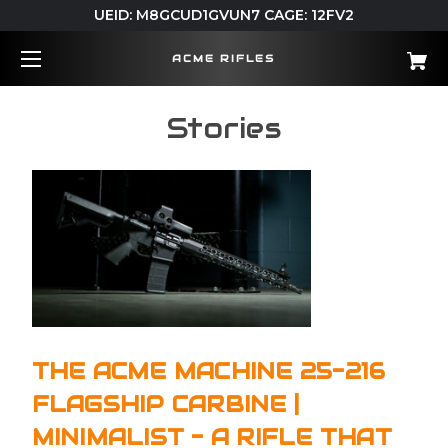
UEID: M8GCUD1GVUN7 CAGE: 12FV2
ACME RIFLES
Stories
THE ACME MACHINE 25-216
FLAGSHIP CARBINE |
MINIMALIST - A RIFLE THAT