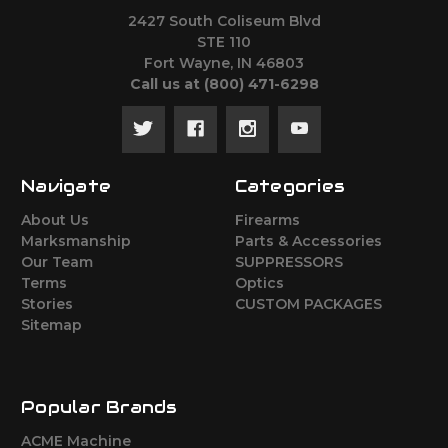
2427 South Coliseum Blvd
STE 110
Fort Wayne, IN 46803
Call us at ‪(800) 471-6298
Navigate
Categories
About Us
Firearms
Marksmanship
Parts & Accessories
Our Team
SUPPRESSORS
Terms
Optics
Stories
CUSTOM PACKAGES
Sitemap
Popular Brands
ACME Machine