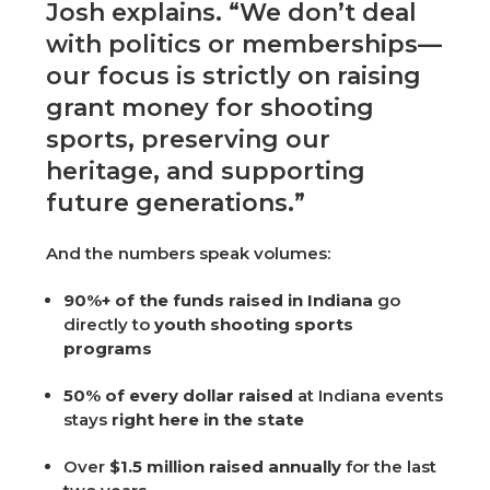
Josh explains. “We don’t deal
with politics or memberships—
our focus is strictly on raising
grant money for shooting
sports, preserving our
heritage, and supporting
future generations.”
And the numbers speak volumes:
90%+ of the funds raised in Indiana
go
directly to
youth shooting sports
programs
50% of every dollar raised
at Indiana events
stays
right here in the state
Over
$1.5 million raised annually
for the last