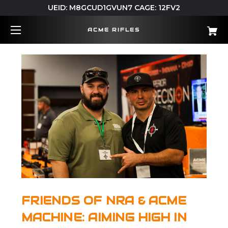
UEID: M8GCUD1GVUN7 CAGE: 12FV2
ACME RIFLES
FRIENDS OF NRA & ACME
MACHINE: AIMING HIGH IN