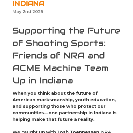
INDIANA
May 2nd 2025
Supporting the Future
of Shooting Sports:
Friends of NRA and
ACME Machine Team
Up in Indiana
When you think about the future of
American marksmanship, youth education,
and supporting those who protect our
communities—one partnership in Indiana is
helping make that future a reality.
We caught up with
Josh Toennessen
, NRA