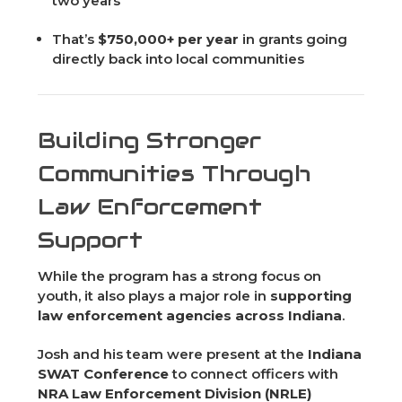
two years
That’s
$750,000+ per year
in grants going
directly back into local communities
Building Stronger
Communities Through
Law Enforcement
Support
While the program has a strong focus on
youth, it also plays a major role in
supporting
law enforcement agencies across Indiana
.
Josh and his team were present at the
Indiana
SWAT Conference
to connect officers with
NRA Law Enforcement Division (NRLE)