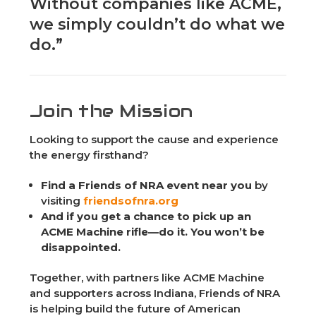
Without companies like ACME,
we simply couldn’t do what we
do.”
Join the Mission
Looking to support the cause and experience
the energy firsthand?
Find a Friends of NRA event near you
by
visiting
friendsofnra.org
And if you get a chance to pick up an
ACME Machine rifle—do it. You won’t be
disappointed.
Together, with partners like ACME Machine
and supporters across Indiana, Friends of NRA
is helping build the future of American