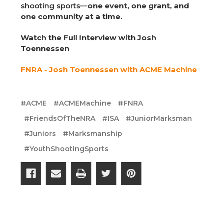
shooting sports—
one event, one grant, and
one community at a time.
Watch the Full Interview with Josh
Toennessen
FNRA - Josh Toennessen with ACME Machine
#ACME
#ACMEMachine
#FNRA
#FriendsOfTheNRA
#ISA
#JuniorMarksman
#Juniors
#Marksmanship
#YouthShootingSports