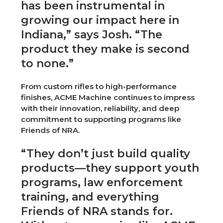
has been instrumental in
growing our impact here in
Indiana,” says Josh. “The
product they make is second
to none.”
From custom rifles to high-performance
finishes, ACME Machine continues to impress
with their innovation, reliability, and deep
commitment to supporting programs like
Friends of NRA.
“They don’t just build quality
products—they support youth
programs, law enforcement
training, and everything
Friends of NRA stands for.