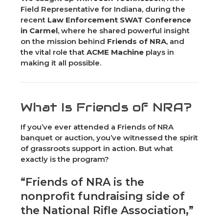
Field Representative for Indiana, during the
recent
Law Enforcement SWAT Conference
in Carmel
, where he shared powerful insight
on the mission behind
Friends of NRA
, and
the vital role that
ACME Machine
plays in
making it all possible.
What Is Friends of NRA?
If you’ve ever attended a Friends of NRA
banquet or auction, you’ve witnessed the spirit
of grassroots support in action. But what
exactly is the program?
“Friends of NRA is the
nonprofit fundraising side of
the National Rifle Association,”