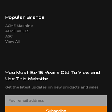
Popular Brands
ACME Machine
ACME RIFLES
ASC
View All
You Must Be 18 Years Old To View and
Use This Website
Get the latest updates on new products and sales
E
m
a
Subscribe