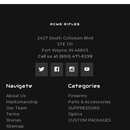
ACME RIFLES
2427 South Coliseum Blvd
STE 110
Fort Wayne, IN 46803
Call us at ‪(800) 471-6298
Navigate
Categories
About Us
Firearms
Marksmanship
Parts & Accessories
Our Team
SUPPRESSORS
Terms
Optics
Stories
CUSTOM PACKAGES
Sitemap