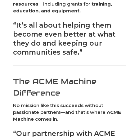
resources
—including grants for
training,
education, and equipment.
“It’s all about helping them
become even better at what
they do and keeping our
communities safe.”
The ACME Machine
Difference
No mission like this succeeds without
passionate partners—and that’s where
ACME
Machine
comes in.
“Our partnership with ACME