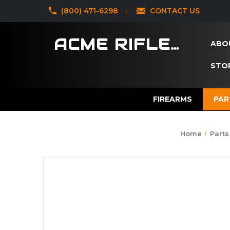
‪(800) 471-6298
CONTACT US
ACME RIFLES
ABO
STOR
FIREARMS
PAR
Home
Parts