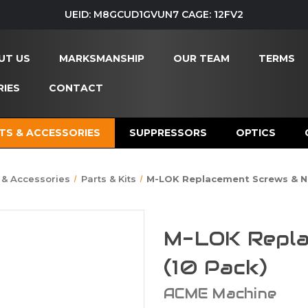
UEID: M8GCUD1GVUN7 CAGE: 12FV2
UT US
MARKSMANSHIP
OUR TEAM
TERMS
IES
CONTACT
TS & ACCESSORIES
SUPPRESSORS
OPTICS
 & Accessories
Parts & Kits
M-LOK Replacement Screws & Nu
M-LOK Repla
(10 Pack)
ACME Machine