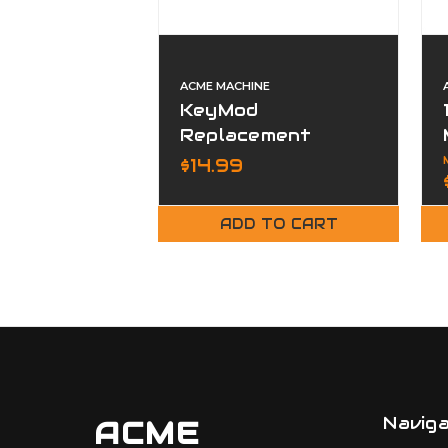
ACME MACHINE
KeyMod
Replacement
Screws & Nuts (10
$14.99
Pack)
ADD TO CART
Navig
ACME