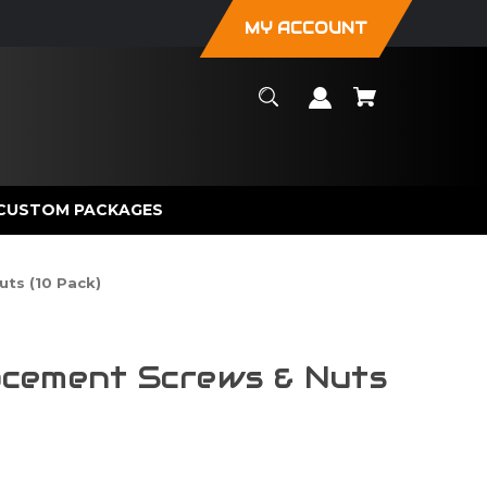
MY ACCOUNT
CUSTOM PACKAGES
ts (10 Pack)
cement Screws & Nuts