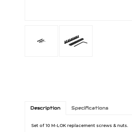
Description
Specifications
Set of 10 M-LOK replacement screws & nuts.