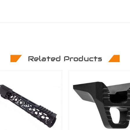
Related Products