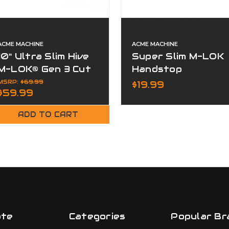
ACME MACHINE
ACME MACHINE
10" Ultra Slim Hive
Super Slim M-LOK
M-LOK® Gen 3 Cut
Handstop
Away Free Float
Barricade Rest
MSRP:
$69.99
$19.99
$59.99
Handguard
Grip
ADD TO CART
ate
Categories
Popular Br