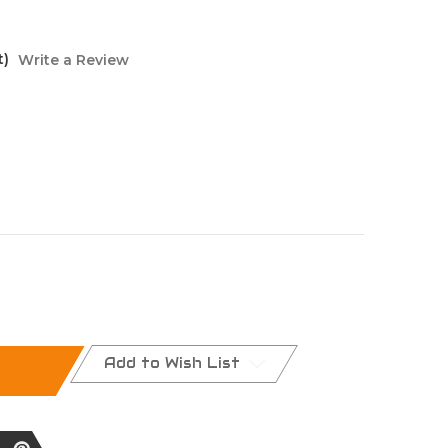
t)
Write a Review
Add to Wish List
nt