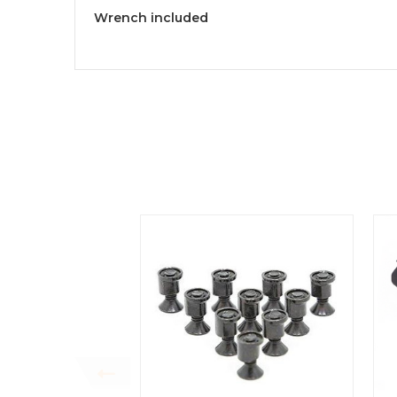
Wrench included