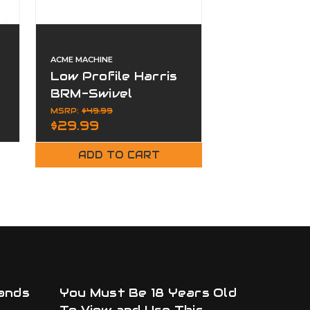
ACME MACHINE
ACME MACHINE
Low Profile Harris
Flush M-L
BRM-Swivel
Button Sli
Mounts M-LOK
Adapter
MSRP:
$49.99
$14.99
$29.99
ADD TO CART
ADD TO
ands
You Must Be 18 Years Old
To View and Use This