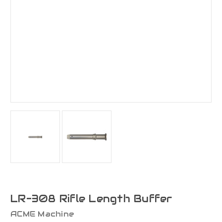
LR-308 Rifle Length Buffer
ACME Machine