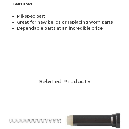
Features
Mil-spec part
Great for new builds or replacing worn parts
Dependable parts at an incredible price
Related Products