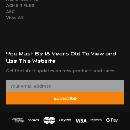
ACME RIFLES
ASC
View All
You Must Be 18 Years Old To View and
Use This Website
Get the latest updates on new products and sales
E
m
a
Subscribe
i
l
A
d
d