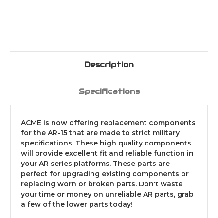
Description
Specifications
ACME is now offering replacement components
for the AR-15 that are made to strict military
specifications. These high quality components
will provide excellent fit and reliable function in
your AR series platforms. These parts are
perfect for upgrading existing components or
replacing worn or broken parts. Don't waste
your time or money on unreliable AR parts, grab
a few of the lower parts today!