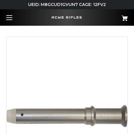
UEID: M8GCUD1GVUN7 CAGE: 12FV2
ACME RIFLES