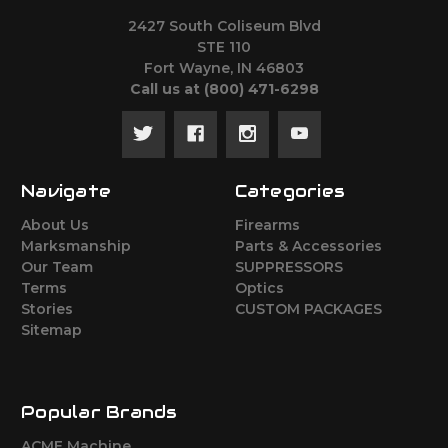
2427 South Coliseum Blvd
STE 110
Fort Wayne, IN 46803
Call us at ‪(800) 471-6298
Navigate
Categories
About Us
Firearms
Marksmanship
Parts & Accessories
Our Team
SUPPRESSORS
Terms
Optics
Stories
CUSTOM PACKAGES
Sitemap
Popular Brands
ACME Machine