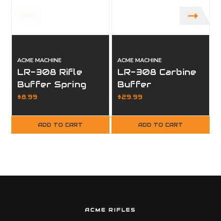
ACME MACHINE
ACME MACHINE
LR-308 Rifle
LR-308 Carbine
Buffer Spring
Buffer
Replacement
$8.99
$29.99
ADD TO CART
ADD TO CART
ACME RIFLES