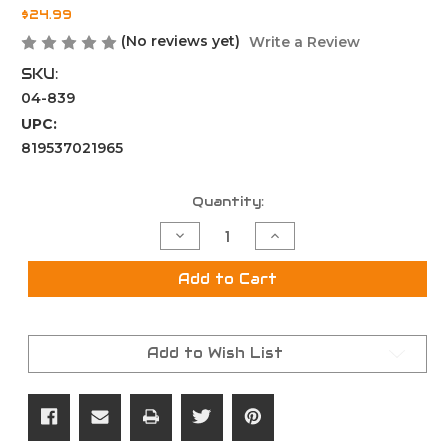
$24.99
(No reviews yet)
Write a Review
SKU:
04-839
UPC:
819537021965
Current
Quantity:
Stock:
Decrease
Increase
Quantity
Quantity
of
of
LR-
LR-
Add to Cart
308
308
Rifle
Rifle
Length
Length
Buffer
Buffer
Add to Wish List