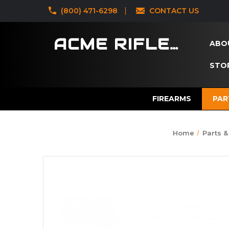
‪(800) 471-6298
CONTACT US
ACME RIFLES
ABO
STOR
FIREARMS
PAR
Home
Parts &