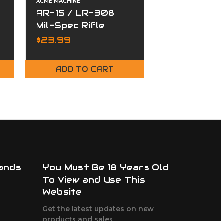
ACME MACHINE
ACME MACHINE
AR-15 / LR-308
ACME AR-3
e
Mil-Spec Rifle
AR-10 Mil-
Buffer Tube
7.62 Compl
MSRP:
$169.99
$23.99
$129.99
Carrier Gr
Nitride
ADD TO CART
ADD TO
ands
You Must Be 18 Years Old
To View and Use This
Website
Get the latest updates on new
products and sales