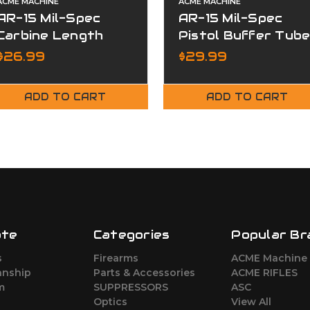
ACME MACHINE
ACME MACHINE
AR-15 Mil-Spec
AR-15 Mil-Spec
Carbine Length
Pistol Buffer Tub
Buffer
$26.99
$29.99
ADD TO CART
ADD TO CART
ate
Categories
Popular Br
s
Firearms
ACME Machine
nship
Parts & Accessories
ACME RIFLES
m
SUPPRESSORS
ASC
Optics
View All