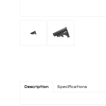
Description
Specifications