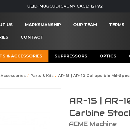
UEID: M8GCUD1GVUN7 CAGE: 12FV2
UT US
MARKSMANSHIP
OUR TEAM
TERMS
IES
CONTACT
TS & ACCESSORIES
SUPPRESSORS
OPTICS
 Accessories
Parts & Kits
AR-15 | AR-10 Collapsible Mil-Spe
AR-15 | AR-1
Carbine Stoc
ACME Machine