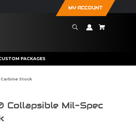
MY ACCOUNT
CUSTOM PACKAGES
c Carbine Stock
0 Collapsible Mil-Spec
k