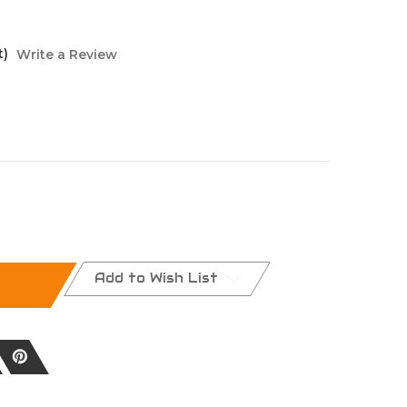
t)
Write a Review
Add to Wish List