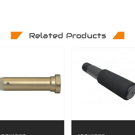
Related Products