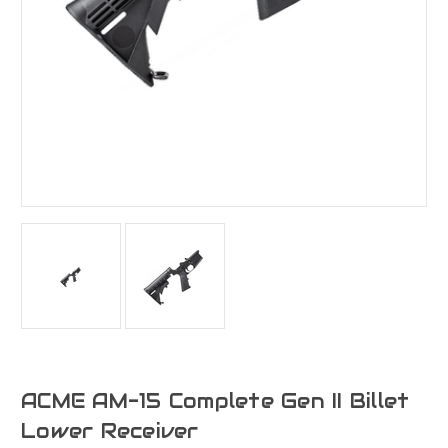
ACME AM-15 Complete Gen II Billet
Lower Receiver