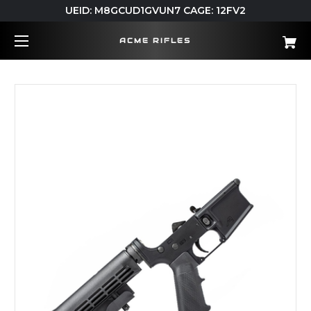
UEID: M8GCUD1GVUN7 CAGE: 12FV2
ACME RIFLES