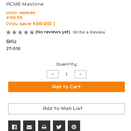
ACME Machine
MSRP:
$229.99
$199.99
(You save
$30.00
)
(No reviews yet)
Write a Review
SKU:
27-010
Current
Quantity:
Stock:
Decrease
Increase
Quantity
Quantity
of
of
ACME
ACME
Add to Cart
AM-
AM-
15
15
Complete
Complete
Gen
Gen
II
II
Add to Wish List
Billet
Billet
Lower
Lower
Receiver
Receiver