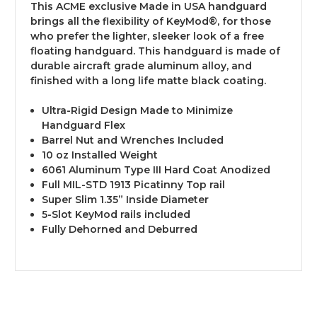
This ACME exclusive Made in USA handguard
brings all the flexibility of KeyMod®, for those
who prefer the lighter, sleeker look of a free
floating handguard. This handguard is made of
durable aircraft grade aluminum alloy, and
finished with a long life matte black coating.
Ultra-Rigid Design Made to Minimize
Handguard Flex
Barrel Nut and Wrenches Included
10 oz Installed Weight
6061 Aluminum Type III Hard Coat Anodized
Full MIL-STD 1913 Picatinny Top rail
Super Slim 1.35” Inside Diameter
5-Slot KeyMod rails included
Fully Dehorned and Deburred