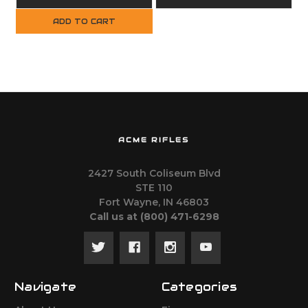
Handguard
ADD TO CART
ACME RIFLES
2427 South Coliseum Blvd
STE 110
Fort Wayne, IN 46803
Call us at ‪(800) 471-6298
Navigate
Categories