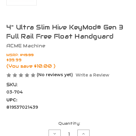
4" Ultra Slim Hive KeyMod® Gen 3
Full Rail Free Float Handguard
ACME Machine
MSRP:
$49.99
$39.99
(You save
$10.00
)
(No reviews yet)
Write a Review
SKU:
03-704
UPC:
819537021439
Current
Quantity:
Stock:
Decrease
Increase