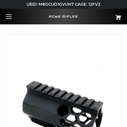
UEID: M8GCUD1GVUN7 CAGE: 12FV2
ACME RIFLES