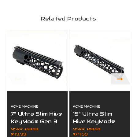
Related Products
ACME MACHINE
ACME MACHINE
7" Ultra Slim Hive
15" Ultra Slim
KeyMod® Gen 3
Hive KeyMod®
Full Rail Free
Gen 3 Full Rail
MSRP:
$59.99
MSRP:
$89.99
$49.99
$74.99
Float Handguard
Free Float