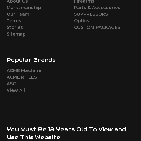
About Us
Firearms
Marksmanship
Parts & Accessories
Our Team
SUPPRESSORS
Terms
Optics
Stories
CUSTOM PACKAGES
Sitemap
Popular Brands
ACME Machine
ACME RIFLES
ASC
View All
You Must Be 18 Years Old To View and
Use This Website