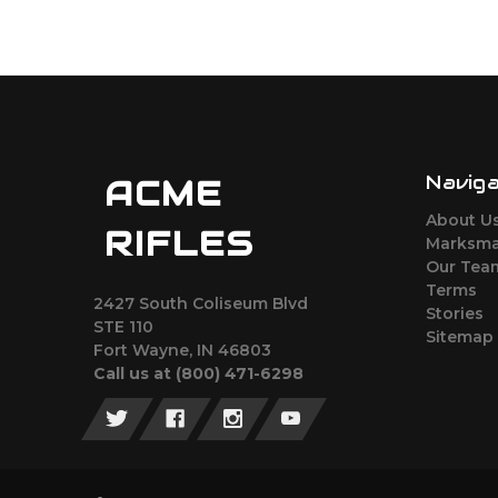
Navig
ACME
About U
RIFLES
Marksma
Our Tea
Terms
2427 South Coliseum Blvd
Stories
STE 110
Sitemap
Fort Wayne, IN 46803
Call us at ‪(800) 471-6298