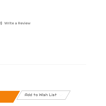
t)
Write a Review
Add to Wish List