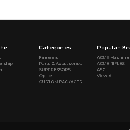
ate
Categories
Popular Br
s
Firearms
ACME Machine
nship
Parts & Accessories
ACME RIFLES
m
SUPPRESSORS
ASC
Optics
View All
CUSTOM PACKAGES