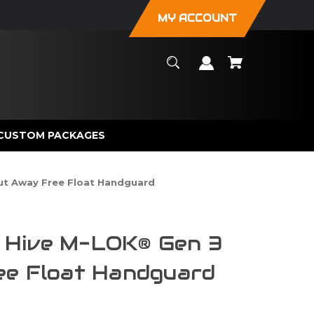
MY ACCOUNT
CUSTOM PACKAGES
Cut Away Free Float Handguard
im Hive M-LOK® Gen 3
ee Float Handguard