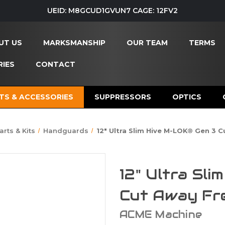
UEID: M8GCUD1GVUN7 CAGE: 12FV2
UT US
MARKSMANSHIP
OUR TEAM
TERMS
IES
CONTACT
TS & ACCESSORIES
SUPPRESSORS
OPTICS
arts & Kits
Handguards
12" Ultra Slim Hive M-LOK® Gen 3 
12" Ultra Sl
Cut Away Fr
ACME Machine