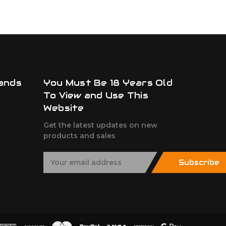
ands
You Must Be 18 Years Old
To View and Use This
Website
Get the latest updates on new
products and sales
E
Subscribe
m
a
i
l
A
d