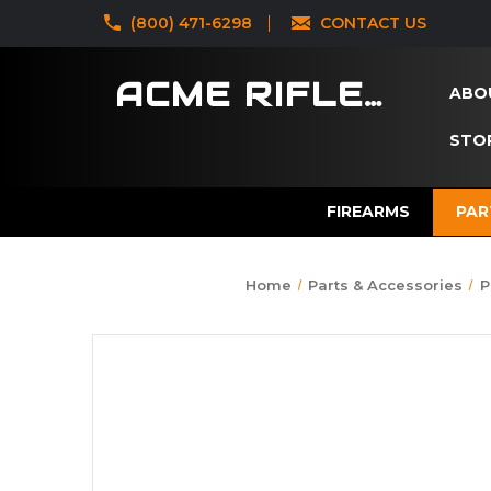
‪(800) 471-6298
CONTACT US
ACME RIFLES
ABO
STOR
FIREARMS
PAR
Home
Parts & Accessories
P