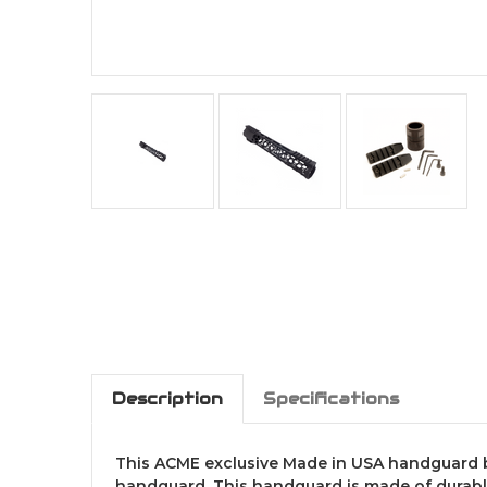
Description
Specifications
This ACME exclusive Made in USA handguard brin
handguard. This handguard is made of durable 