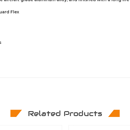
uard Flex
s
Related Products