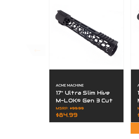
ACME MACHINE
17" Ultra Slim Hive
M-LOK® Gen 3 Cut
Away Free Float
MSRP:
$99.99
$84.99
Handguard