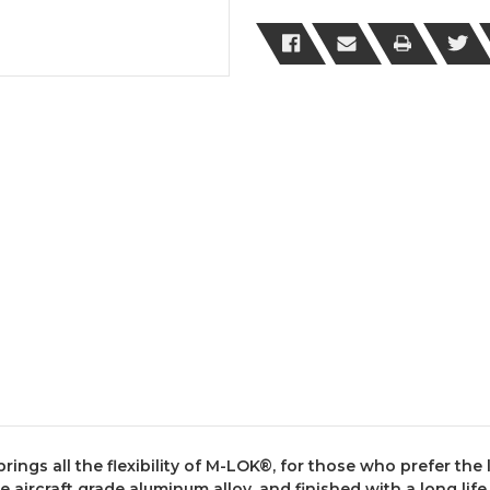
LOK®
LOK®
Gen
Gen
3
3
Cut
Cut
Away
Away
Free
Free
Float
Float
Handguard
Handguard
gs all the flexibility of M-LOK®, for those who prefer the li
aircraft grade aluminum alloy, and finished with a long life