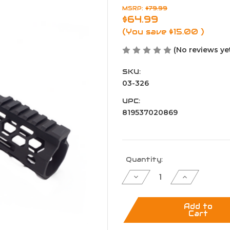
MSRP:
$79.99
$64.99
(You save
$15.00
)
(No reviews ye
SKU:
03-326
UPC:
819537020869
Current
Quantity:
Stock:
Decrease
Increase
Quantity
Quantity
of
of
12"
12"
Ultra
Ultra
Add to
Slim
Slim
Cart
Hive
Hive
M-
M-