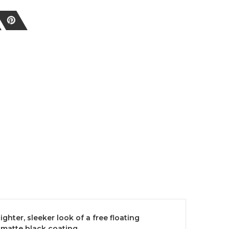
ghter, sleeker look of a free floating
 matte black coating.