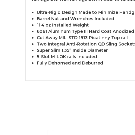
Ultra-Rigid Design Made to Minimize Handg
Barrel Nut and Wrenches Included
11.4 oz Installed Weight
6061 Aluminum Type III Hard Coat Anodized
Cut Away MIL-STD 1913 Picatinny Top rail
Two Integral Anti-Rotation QD Sling Socket
Super Slim 1.35” Inside Diameter
5-Slot M-LOK rails included
Fully Dehorned and Deburred