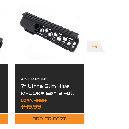
ACME MACHINE
ACME MACHINE
7" Ultra Slim Hive
4" Ultra Sl
M-LOK® Gen 3 Full
M-LOK® Gen
Rail Free Float
Rail Free F
MSRP:
$59.99
MSRP:
$49.99
$49.99
$39.99
Handguard
Handguard
ADD TO CART
ADD TO