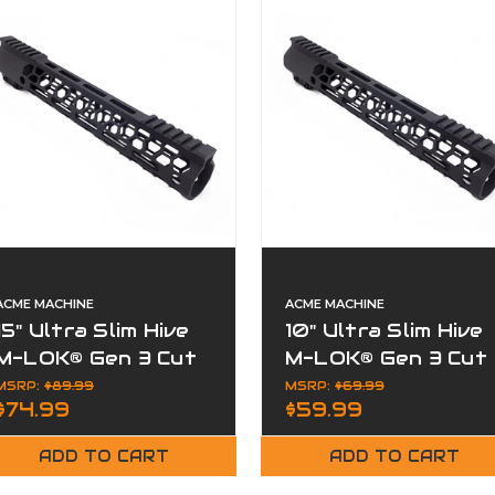
ACME MACHINE
ACME MACHINE
15" Ultra Slim Hive
10" Ultra Slim Hive
M-LOK® Gen 3 Cut
M-LOK® Gen 3 Cut
Away Free Float
Away Free Float
MSRP:
$89.99
MSRP:
$69.99
$74.99
$59.99
Handguard
Handguard
ADD TO CART
ADD TO CART